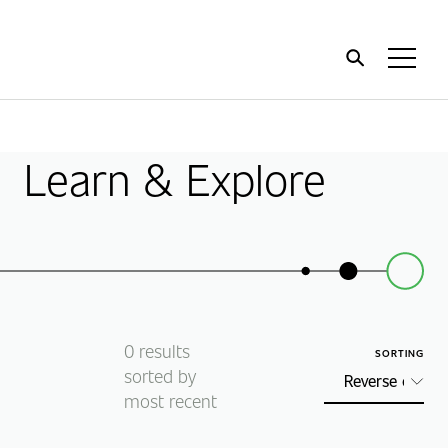
Home
Toggl
Menu
Learn & Explore
0
results
SORTING
sorted by
most recent