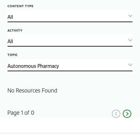
CONTENT TYPE
ACTIVITY
TOPIC
No Resources Found
Page 1 of 0
Previous
Next