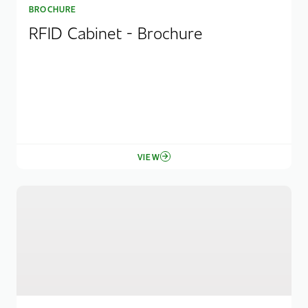
BROCHURE
RFID Cabinet - Brochure
VIEW