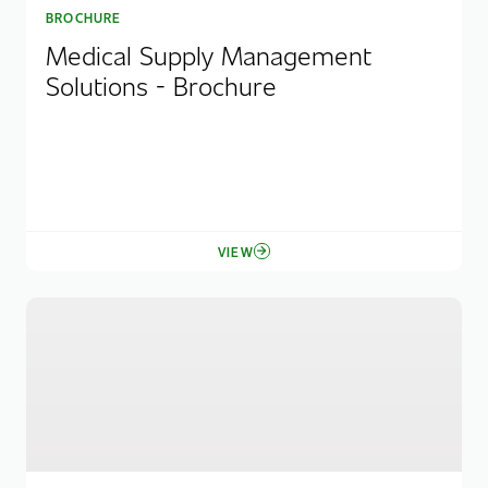
BROCHURE
Medical Supply Management
Solutions - Brochure
VIEW