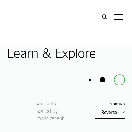
Home
Toggl
Menu
Learn & Explore
4
results
SORTING
sorted by
most recent