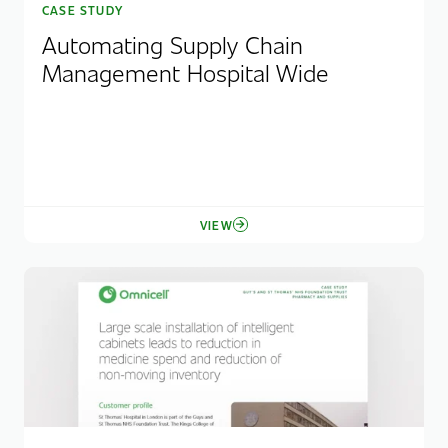
CASE STUDY
Automating Supply Chain
Management Hospital Wide
VIEW