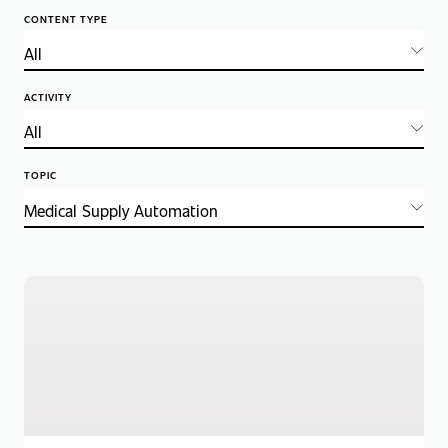
CONTENT TYPE
ACTIVITY
TOPIC