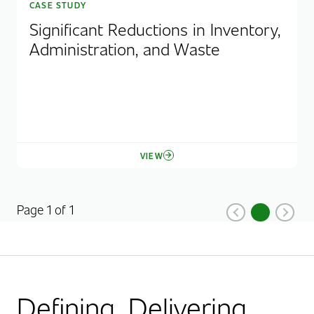
CASE STUDY
Significant Reductions in Inventory,
Administration, and Waste
VIEW
Page 1 of 1
1
Previous
Current Pag
Next
Defining. Delivering.