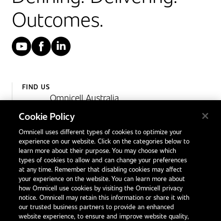
Outcomes.
YouTube
Facebook
LinkedIn
FIND US
Omnicell Australia
Unit 4, 15 Corporate Drive,
Cookie Policy
Heatherton, Victoria
Omnicell uses different types of cookies to optimize your
Australia 3202
experience on our website. Click on the categories below to
1300 846 625
learn more about their purpose. You may choose which
types of cookies to allow and can change your preferences
at any time. Remember that disabling cookies may affect
your experience on the website. You can learn more about
Contact Us
how Omnicell use cookies by visiting the Omnicell privacy
Office Locations
notice. Omnicell may retain this information or share it with
our trusted business partners to provide an enhanced
International Distributors
website experience, to ensure and improve website quality,