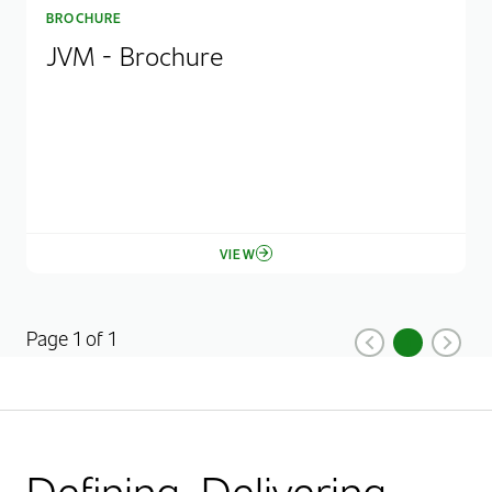
BROCHURE
JVM - Brochure
VIEW
Page 1 of 1
1
Previous
Current Pag
Next
Defining. Delivering.