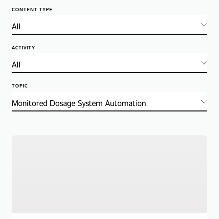
CONTENT TYPE
ACTIVITY
TOPIC