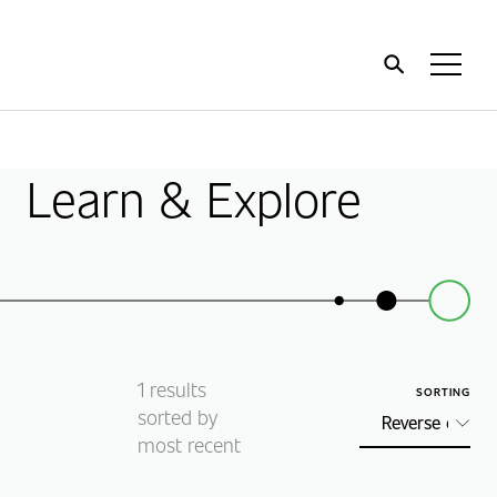
Home
Toggl
Menu
Learn & Explore
1
results
SORTING
sorted by
most recent