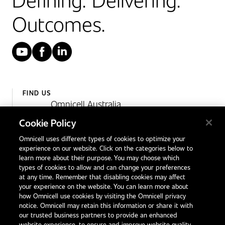
Outcomes.
YouTube
Facebook
LinkedIn
FIND US
Omnicell Australia
Unit 4, 15 Corporate Drive,
Cookie Policy
Heatherton, Victoria
Omnicell uses different types of cookies to optimize your
Australia 3202
experience on our website. Click on the categories below to
1300 846 625
learn more about their purpose. You may choose which
types of cookies to allow and can change your preferences
at any time. Remember that disabling cookies may affect
your experience on the website. You can learn more about
Contact Us
how Omnicell use cookies by visiting the Omnicell privacy
Office Locations
notice. Omnicell may retain this information or share it with
our trusted business partners to provide an enhanced
International Distributors
website experience, to ensure and improve website quality,