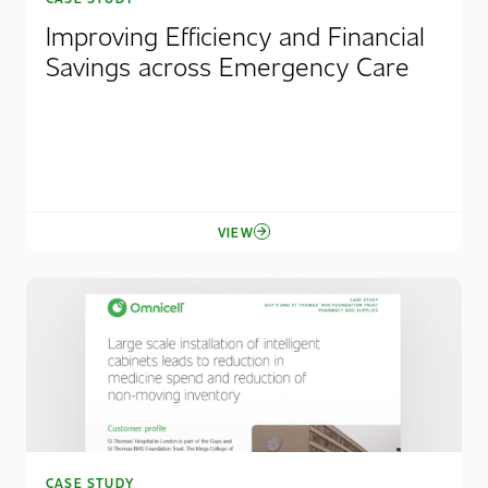
Improving Efficiency and Financial
Savings across Emergency Care
VIEW
CASE STUDY