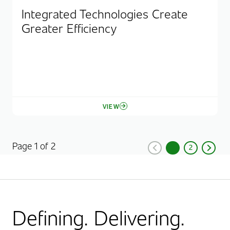
Integrated Technologies Create
Greater Efficiency
VIEW
Page 1 of 2
1
2
Previous
Current Page, Pag
Page
Next
Defining. Delivering.