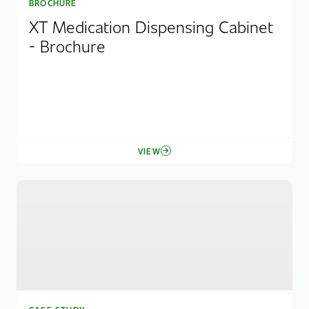
BROCHURE
XT Medication Dispensing Cabinet
- Brochure
VIEW