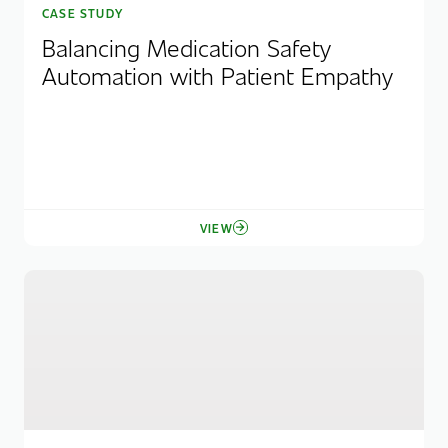
CASE STUDY
Balancing Medication Safety
Automation with Patient Empathy
VIEW