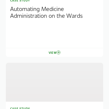
CASE STUDY
Automating Medicine
Administration on the Wards
VIEW
CASE STUDY