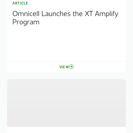
ARTICLE
Omnicell Launches the XT Amplify
Program
VIEW