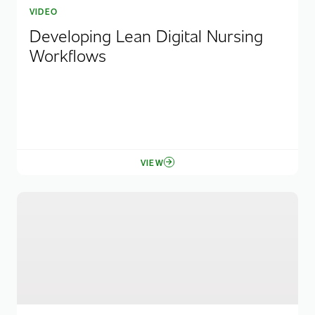
VIDEO
Developing Lean Digital Nursing
Workflows
VIEW