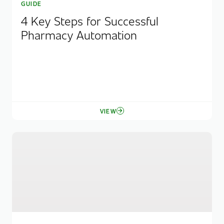
GUIDE
4 Key Steps for Successful
Pharmacy Automation
VIEW