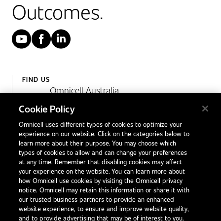
Outcomes.
YouTube
Facebook
LinkedIn
FIND US
Omnicell Australia
Unit 4, 15 Corporate Drive,
Cookie Policy
Heatherton, Victoria
Omnicell uses different types of cookies to optimize your
Australia 3202
experience on our website. Click on the categories below to
1300 846 625
learn more about their purpose. You may choose which
types of cookies to allow and can change your preferences
at any time. Remember that disabling cookies may affect
your experience on the website. You can learn more about
Contact Us
how Omnicell use cookies by visiting the Omnicell privacy
Office Locations
notice. Omnicell may retain this information or share it with
our trusted business partners to provide an enhanced
International Distributors
website experience, to ensure and improve website quality,
and to provide advertising that may be of interest to you.