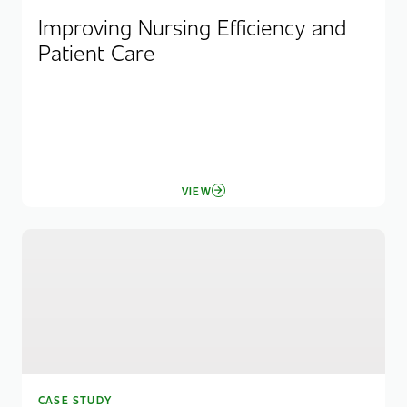
Improving Nursing Efficiency and
Patient Care
VIEW
CASE STUDY