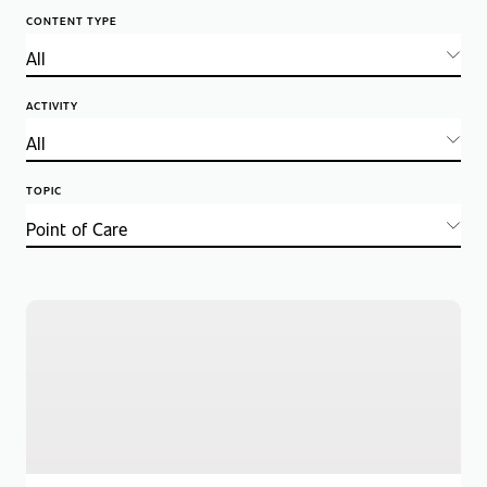
CONTENT TYPE
ACTIVITY
TOPIC