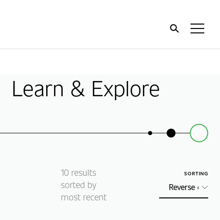
Home
Toggl
Menu
Learn & Explore
10
results
SORTING
sorted by
most recent