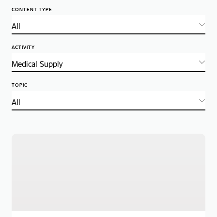
CONTENT TYPE
ACTIVITY
TOPIC