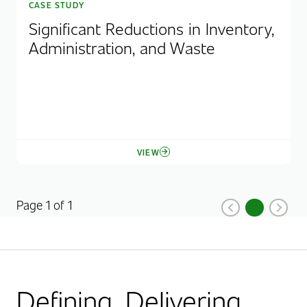
CASE STUDY
Significant Reductions in Inventory,
Administration, and Waste
VIEW
Page 1 of 1
1
Previous
Current Pag
Next
Defining. Delivering.