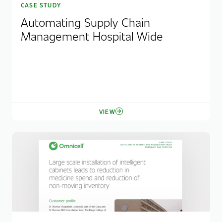
CASE STUDY
Automating Supply Chain
Management Hospital Wide
VIEW