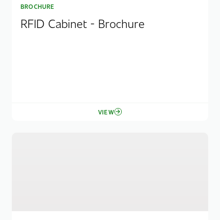
BROCHURE
RFID Cabinet - Brochure
VIEW