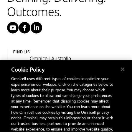
Outcomes.
YouTube
Facebook
LinkedIn
FIND US
Omnicell Australia
Unit 4, 15 Corporate Drive,
Cookie Policy
Heatherton, Victoria
Omnicell uses different types of cookies to optimize your
Australia 3202
experience on our website. Click on the categories below to
1300 846 625
learn more about their purpose. You may choose which
types of cookies to allow and can change your preferences
at any time. Remember that disabling cookies may affect
your experience on the website. You can learn more about
Contact Us
how Omnicell use cookies by visiting the Omnicell privacy
Office Locations
notice. Omnicell may retain this information or share it with
our trusted business partners to provide an enhanced
International Distributors
website experience, to ensure and improve website quality,