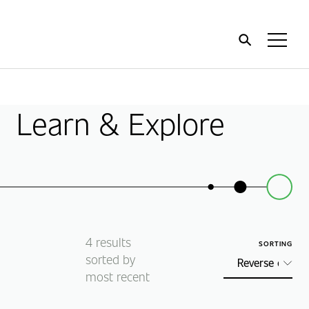
Home
Toggl
Menu
Learn & Explore
4
results
SORTING
sorted by
most recent