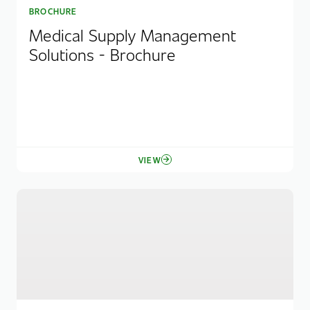
BROCHURE
Medical Supply Management
Solutions - Brochure
VIEW