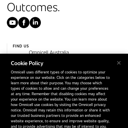
Outcomes.
YouTube
Facebook
LinkedIn
FIND US
Omnicell Australia
Unit 4, 15 Corporate Drive,
Cookie Policy
Heatherton, Victoria
Omnicell uses different types of cookies to optimize your
Australia 3202
experience on our website. Click on the categories below to
1300 846 625
learn more about their purpose. You may choose which
types of cookies to allow and can change your preferences
at any time. Remember that disabling cookies may affect
your experience on the website. You can learn more about
Contact Us
how Omnicell use cookies by visiting the Omnicell privacy
Office Locations
notice. Omnicell may retain this information or share it with
our trusted business partners to provide an enhanced
International Distributors
website experience, to ensure and improve website quality,
and to provide advertising that may be of interest to you.