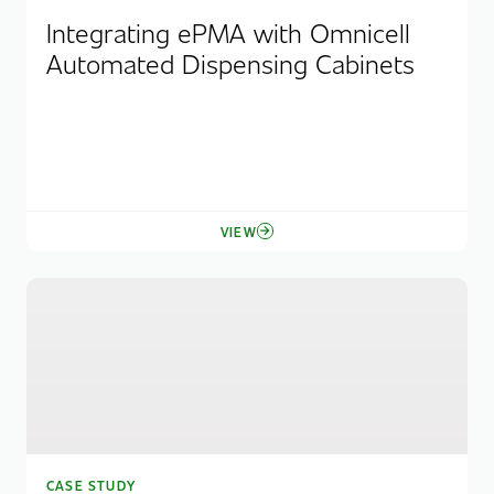
Integrating ePMA with Omnicell
Automated Dispensing Cabinets
VIEW
CASE STUDY