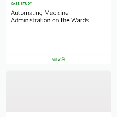
CASE STUDY
Automating Medicine
Administration on the Wards
VIEW