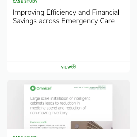
CASE STUDY
Improving Efficiency and Financial
Savings across Emergency Care
VIEW