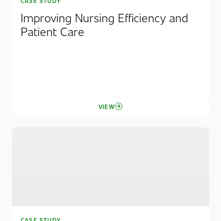
CASE STUDY
Improving Nursing Efficiency and
Patient Care
VIEW
CASE STUDY