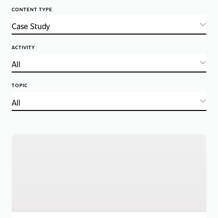
CONTENT TYPE
ACTIVITY
TOPIC