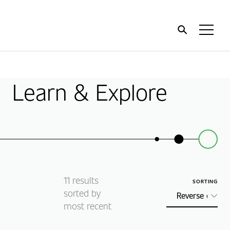
Home
Toggl
Menu
Learn & Explore
11
results
SORTING
sorted by
most recent