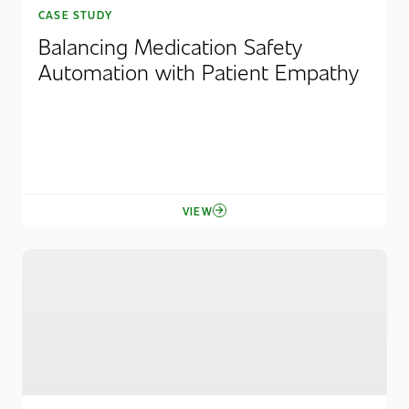
CASE STUDY
Balancing Medication Safety
Automation with Patient Empathy
VIEW