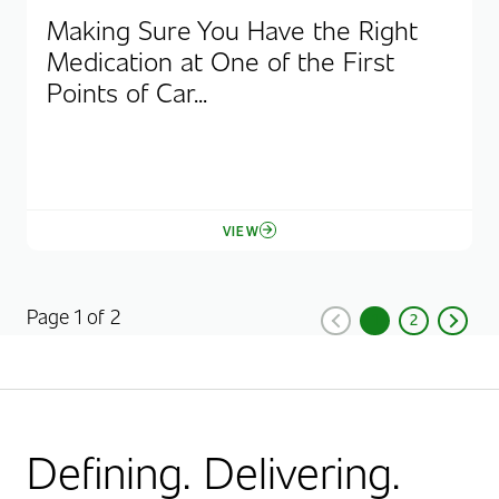
Making Sure You Have the Right
Medication at One of the First
Points of Car...
VIEW
Page 1 of 2
1
2
Previous
Current Page, Pag
Page
Next
Defining. Delivering.