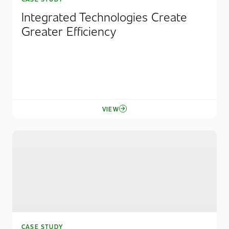
Integrated Technologies Create
Greater Efficiency
VIEW
CASE STUDY