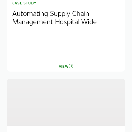
CASE STUDY
Automating Supply Chain
Management Hospital Wide
VIEW