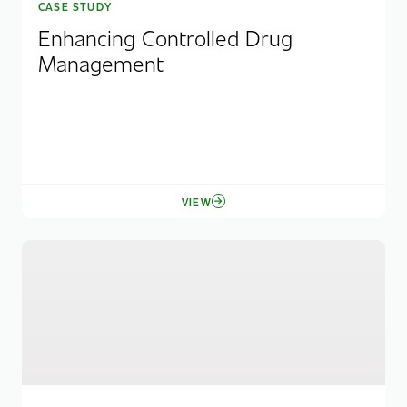
CASE STUDY
Enhancing Controlled Drug
Management
VIEW