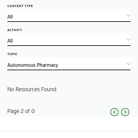
CONTENT TYPE
ACTIVITY
TOPIC
No Resources Found
Page 2 of 0
Previous
Next