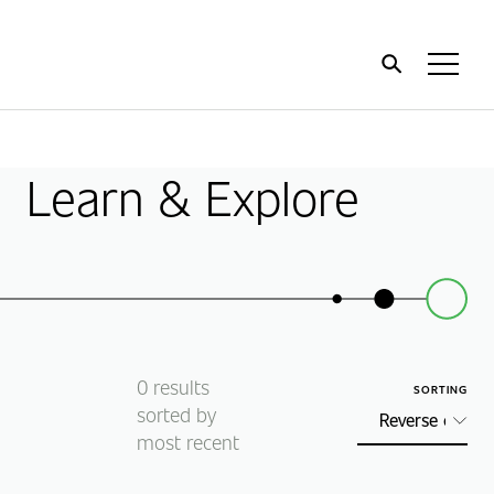
Home
Toggl
Menu
Learn & Explore
0
results
SORTING
sorted by
most recent