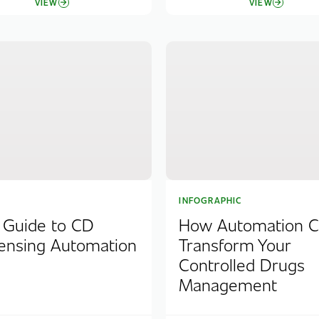
VIEW
VIEW
INFOGRAPHIC
 Guide to CD
How Automation 
ensing Automation
Transform Your
Controlled Drugs
Management