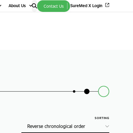
About Us
SureMed X Login
Contact Us
SORTING