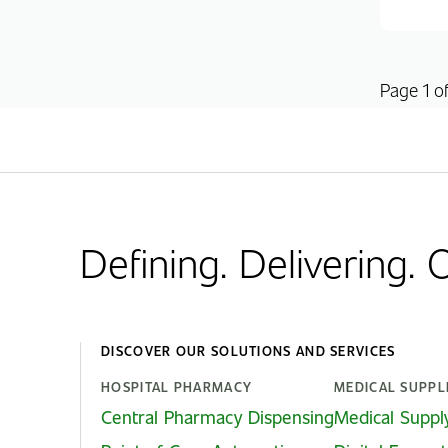
Page 1 of
Defining. Delivering.
DISCOVER OUR SOLUTIONS AND SERVICES
HOSPITAL PHARMACY
MEDICAL SUPPL
Central Pharmacy Dispensing
Medical Suppl