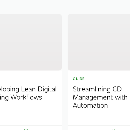
GUIDE
loping Lean Digital
Streamlining CD
ing Workflows
Management with
Automation