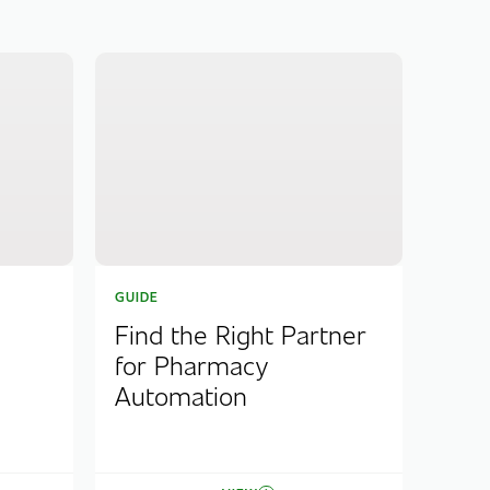
GUIDE
Find the Right Partner
for Pharmacy
Automation