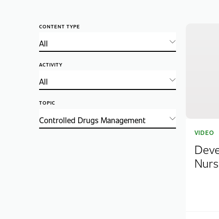
CONTENT TYPE
ACTIVITY
TOPIC
VIDEO
Deve
Nurs