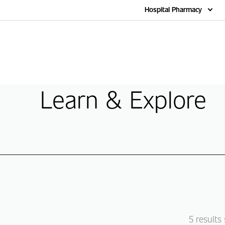
Home
Hospital Pharmacy
Learn & Explore
5
results