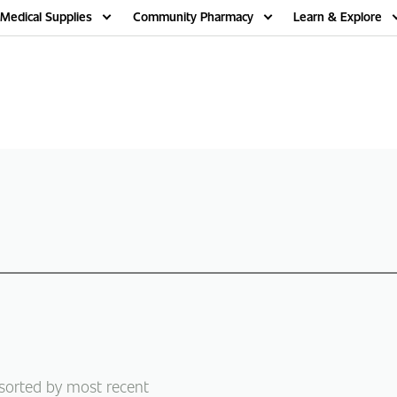
Medical Supplies
Community Pharmacy
Learn & Explore
 sorted by most recent