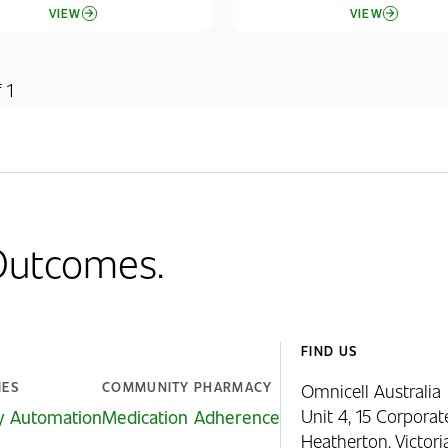
VIEW
VIEW
 1
 Outcomes.
FIND US
IES
COMMUNITY PHARMACY
Omnicell Australia
Unit 4, 15 Corporat
y Automation
Medication Adherence
Heatherton, Victor