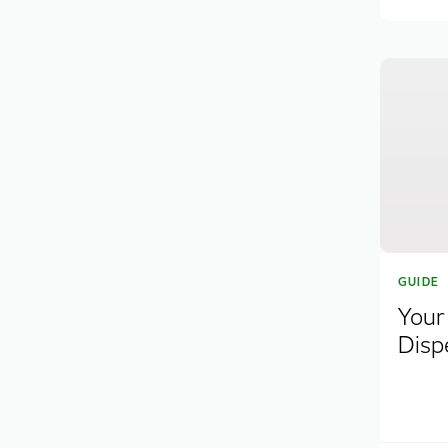
GUIDE
Your
Disp