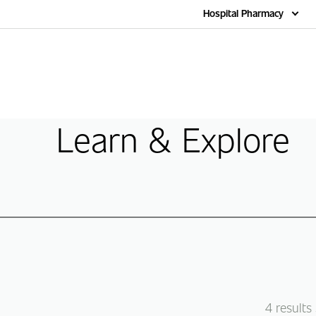
Home
Hospital Pharmacy
Learn & Explore
4
results