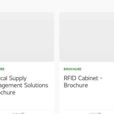
URE
BROCHURE
cal Supply
RFID Cabinet -
gement Solutions
Brochure
ochure