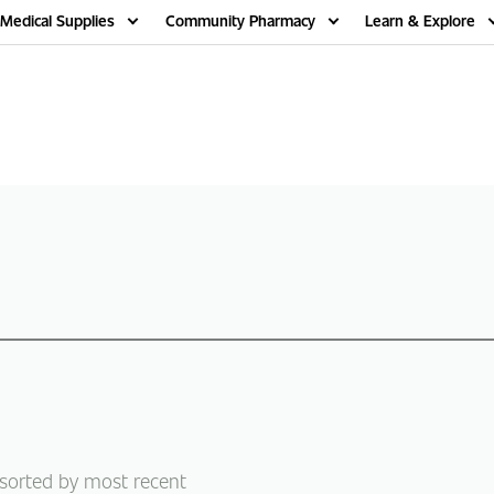
Medical Supplies
Community Pharmacy
Learn & Explore
 sorted by most recent