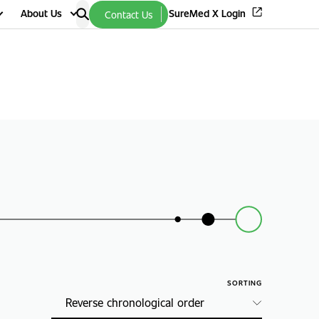
About Us
SureMed X Login
Contact Us
SORTING