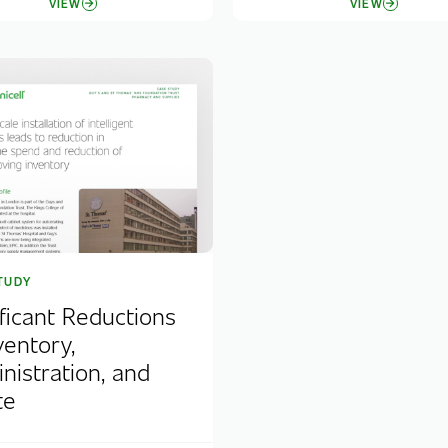
VIEW
VIEW
TUDY
ificant Reductions
ventory,
nistration, and
te