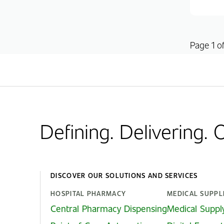
Page 1 of
Defining. Delivering.
DISCOVER OUR SOLUTIONS AND SERVICES
HOSPITAL PHARMACY
MEDICAL SUPPL
Central Pharmacy Dispensing
Medical Suppl