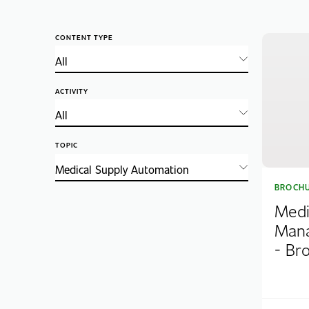
CONTENT TYPE
ACTIVITY
TOPIC
BROCH
Medi
Mana
- Br