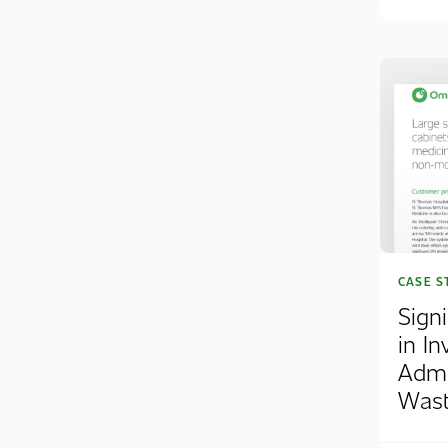
CASE S
Sign
in In
Admi
Was