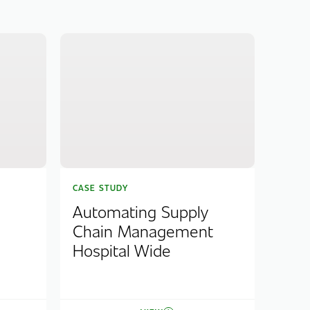
CASE STUDY
Automating Supply
Chain Management
Hospital Wide