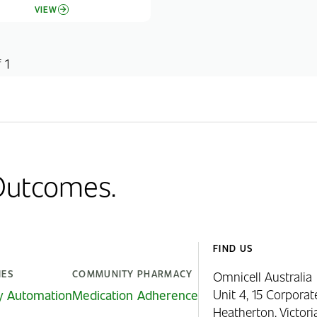
VIEW
 1
 Outcomes.
FIND US
IES
COMMUNITY PHARMACY
Omnicell Australia
Unit 4, 15 Corporat
y Automation
Medication Adherence
Heatherton, Victor