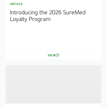
ARTICLE
Introducing the 2026 SureMed
Loyalty Program
VIEW