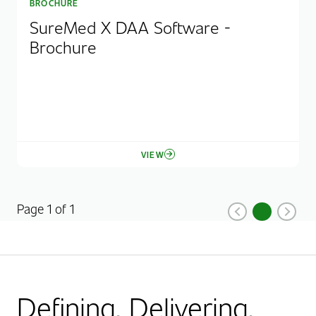
BROCHURE
SureMed X DAA Software -
Brochure
VIEW
Page 1 of 1
1
Previous
Current Pag
Next
Defining. Delivering.