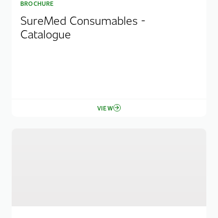
BROCHURE
SureMed Consumables -
Catalogue
VIEW