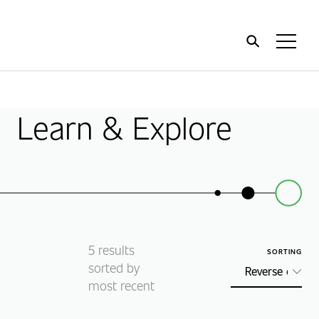
Home
Toggl
Menu
Learn & Explore
5
results
SORTING
sorted by
most recent