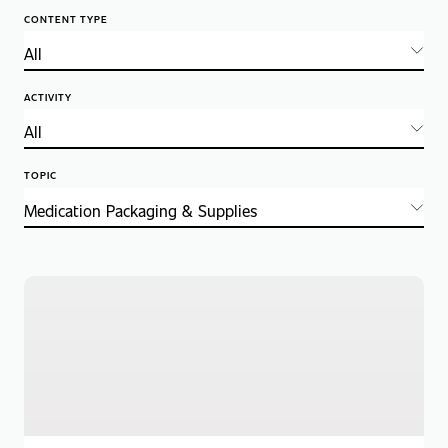
CONTENT TYPE
ACTIVITY
TOPIC