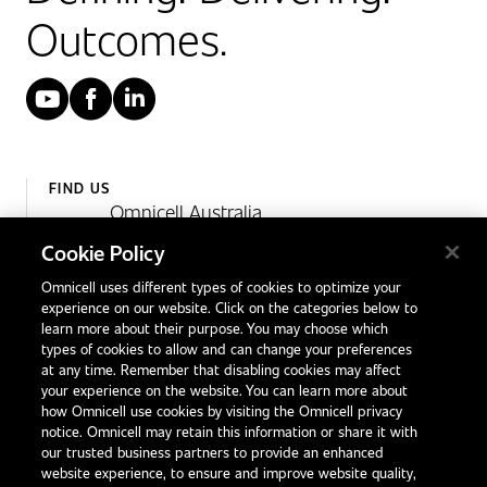
Outcomes.
YouTube
Facebook
LinkedIn
FIND US
Omnicell Australia
Unit 4, 15 Corporate Drive,
Cookie Policy
Heatherton, Victoria
Omnicell uses different types of cookies to optimize your
Australia 3202
experience on our website. Click on the categories below to
1300 846 625
learn more about their purpose. You may choose which
types of cookies to allow and can change your preferences
at any time. Remember that disabling cookies may affect
your experience on the website. You can learn more about
Contact Us
how Omnicell use cookies by visiting the Omnicell privacy
Office Locations
notice. Omnicell may retain this information or share it with
our trusted business partners to provide an enhanced
International Distributors
website experience, to ensure and improve website quality,