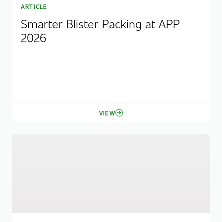
ARTICLE
Smarter Blister Packing at APP
2026
VIEW