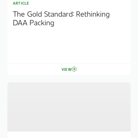
ARTICLE
The Gold Standard: Rethinking
DAA Packing
VIEW