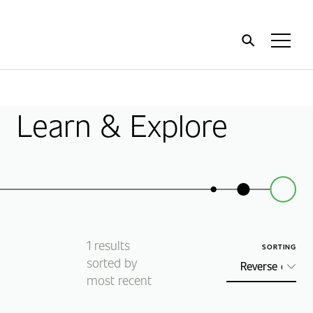
Home
Toggl
Menu
Learn & Explore
1
results
SORTING
sorted by
most recent