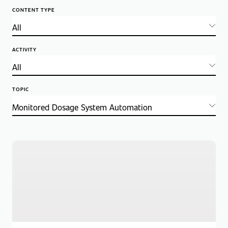
CONTENT TYPE
ACTIVITY
TOPIC