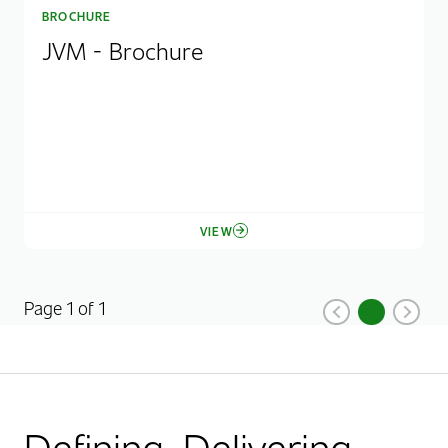
BROCHURE
JVM - Brochure
VIEW
Page 1 of 1
1
Previous
Current Pag
Next
Defining. Delivering.