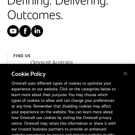
Outcomes.
YouTube
Facebook
LinkedIn
FIND US
Omnicell Australia
Unit 4, 15 Corporate Drive,
Cookie Policy
Heatherton, Victoria
Omnicell uses different types of cookies to optimize your
Australia 3202
experience on our website. Click on the categories below to
1300 846 625
learn more about their purpose. You may choose which
types of cookies to allow and can change your preferences
at any time. Remember that disabling cookies may affect
your experience on the website. You can learn more about
Contact Us
how Omnicell use cookies by visiting the Omnicell privacy
Office Locations
notice. Omnicell may retain this information or share it with
our trusted business partners to provide an enhanced
International Distributors
website experience, to ensure and improve website quality,