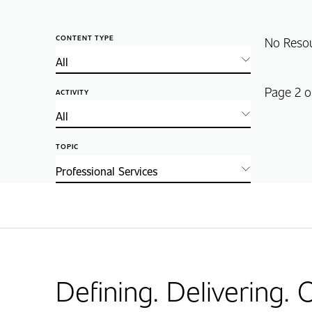
CONTENT TYPE
No Reso
Page 2 o
ACTIVITY
TOPIC
Defining. Delivering.