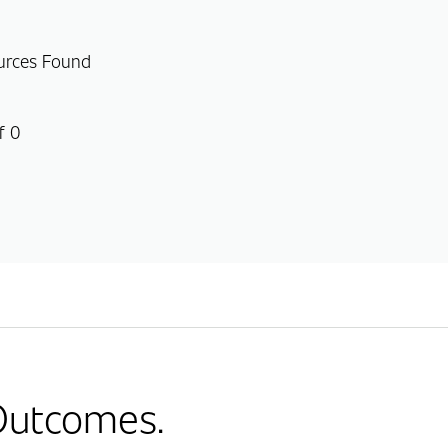
urces Found
f 0
 Outcomes.