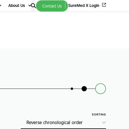
About Us
SureMed X Login
Contact Us
SORTING