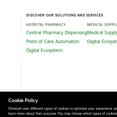
DISCOVER OUR SOLUTIONS AND SERVICES
HOSPITAL PHARMACY
MEDICAL SUPPL
Central Pharmacy Dispensing
Medical Suppl
Point of Care Automation
Digital Ecosy
Digital Ecosystem
Cookie Policy
Omnicell uses different types of cookies to optimize your experience on
learn more about their purpose. You may choose which types of cookies
Privacy Notice
Terms & Conditions
Modern Slavery Statement