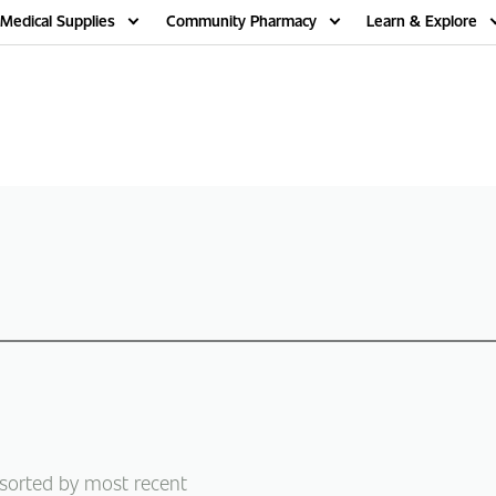
Medical Supplies
Community Pharmacy
Learn & Explore
 sorted by most recent