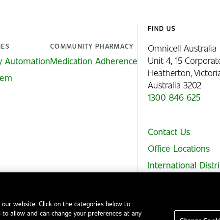
FIND US
IES
COMMUNITY PHARMACY
Omnicell Australia
Unit 4, 15 Corporat
y Automation
Medication Adherence
Heatherton, Victor
stem
Australia 3202
1300 846 625
Contact Us
Office Locations
International Distr
 our website. Click on the categories below to
 to allow and can change your preferences at any
Legal Notices
EHS and Quality Policies
Code of Conduct