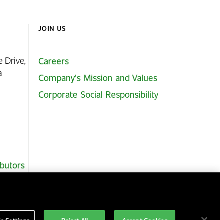
JOIN US
e Drive,
Careers
ia
Company's Mission and Values
Corporate Social Responsibility
ibutors