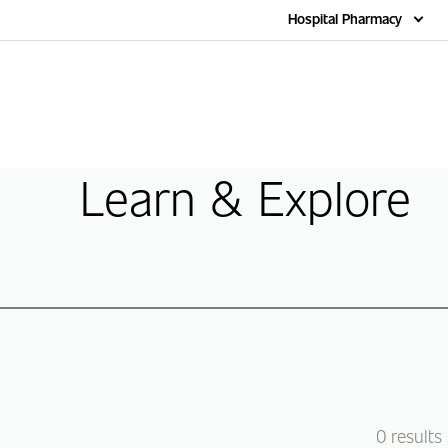
Home
Hospital Pharmacy
Learn & Explore
0
results