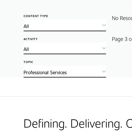
CONTENT TYPE
No Reso
Page 3 o
ACTIVITY
TOPIC
Defining. Delivering.