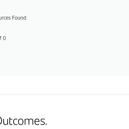
urces Found
f 0
 Outcomes.