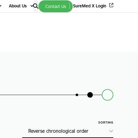
About Us
SureMed X Login
Contact Us
SORTING