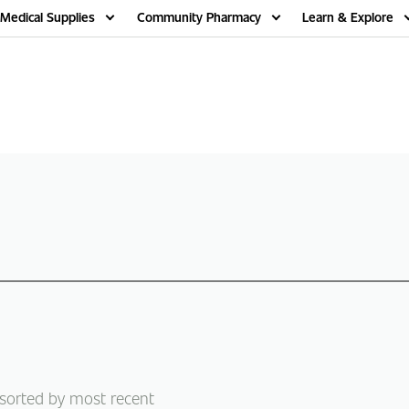
Medical Supplies
Community Pharmacy
Learn & Explore
 sorted by most recent