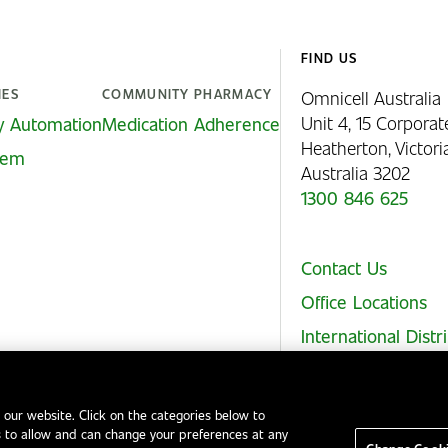
FIND US
IES
COMMUNITY PHARMACY
Omnicell Australia
Unit 4, 15 Corporat
y Automation
Medication Adherence
Heatherton, Victor
stem
Australia 3202
1300 846 625
Contact Us
Office Locations
International Distr
 our website. Click on the categories below to
 to allow and can change your preferences at any
Legal Notices
EHS and Quality Policies
Code of Conduct