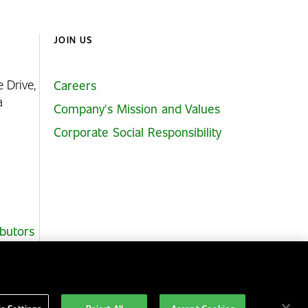
JOIN US
e Drive,
Careers
ia
Company's Mission and Values
Corporate Social Responsibility
ibutors