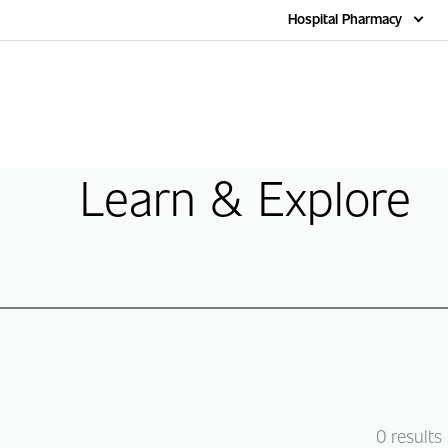
Home
Hospital Pharmacy
Learn & Explore
0
results