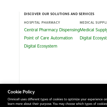
DISCOVER OUR SOLUTIONS AND SERVICES
HOSPITAL PHARMACY
MEDICAL SUPPL
Central Pharmacy Dispensing
Medical Suppl
Point of Care Automation
Digital Ecosy
Digital Ecosystem
Cookie Policy
Omnicell uses different types of cookies to optimize your experience on
learn more about their purpose. You may choose which types of cookies
Privacy Notice
Terms & Conditions
Modern Slavery Statement