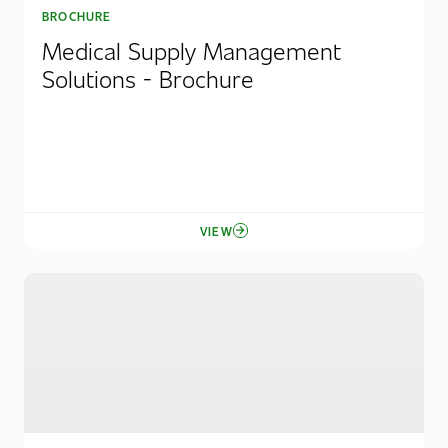
BROCHURE
Medical Supply Management
Solutions - Brochure
VIEW