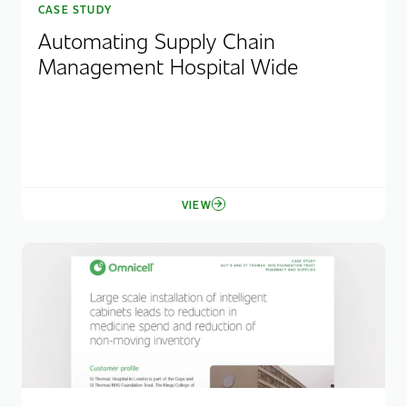
CASE STUDY
Automating Supply Chain
Management Hospital Wide
VIEW