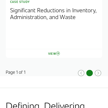
CASE STUDY
Significant Reductions in Inventory,
Administration, and Waste
VIEW
Page 1 of 1
1
Previous
Current Pag
Next
Defining. Delivering.