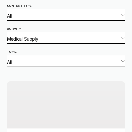
CONTENT TYPE
ACTIVITY
TOPIC