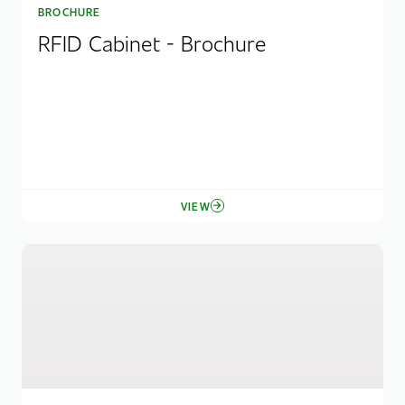
BROCHURE
RFID Cabinet - Brochure
VIEW