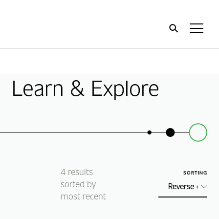
Home
Toggl
Menu
Learn & Explore
4
results
SORTING
sorted by
most recent