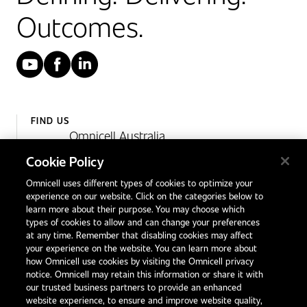
Outcomes.
YouTube
Facebook
LinkedIn
FIND US
Omnicell Australia
Unit 4, 15 Corporate Drive,
Cookie Policy
Heatherton, Victoria
Omnicell uses different types of cookies to optimize your
Australia 3202
experience on our website. Click on the categories below to
1300 846 625
learn more about their purpose. You may choose which
types of cookies to allow and can change your preferences
at any time. Remember that disabling cookies may affect
your experience on the website. You can learn more about
Contact Us
how Omnicell use cookies by visiting the Omnicell privacy
Office Locations
notice. Omnicell may retain this information or share it with
our trusted business partners to provide an enhanced
International Distributors
website experience, to ensure and improve website quality,