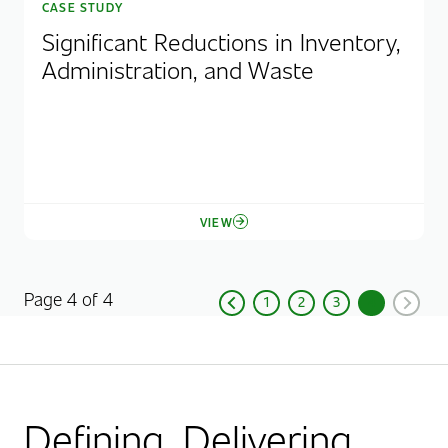
CASE STUDY
Significant Reductions in Inventory,
Administration, and Waste
VIEW
Page 4 of 4
1
2
3
4
Previous
Page
Page
Page
Current Pag
Next
Defining. Delivering.