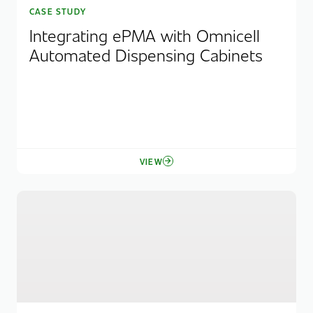
CASE STUDY
Integrating ePMA with Omnicell
Automated Dispensing Cabinets
VIEW