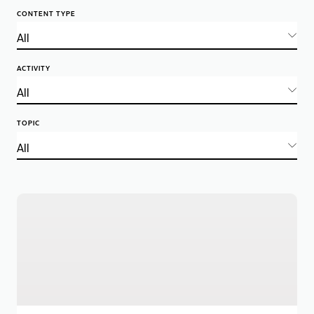
CONTENT TYPE
ACTIVITY
TOPIC