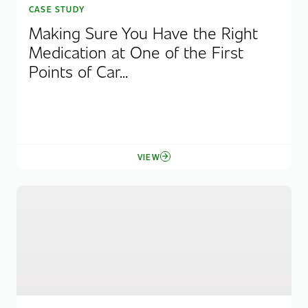
CASE STUDY
Making Sure You Have the Right
Medication at One of the First
Points of Car...
VIEW