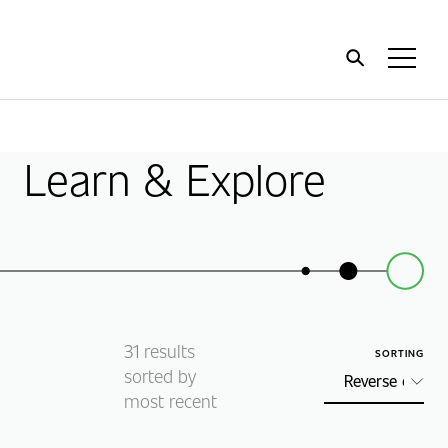
Home
Toggl
Menu
Learn & Explore
31
results
SORTING
sorted by
most recent