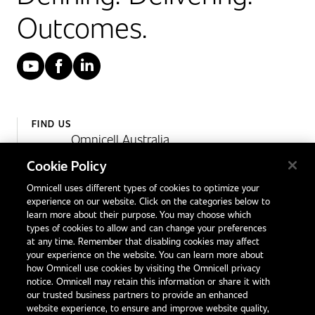
Outcomes.
YouTube
Facebook
LinkedIn
FIND US
Omnicell Australia
Unit 4, 15 Corporate Drive,
Cookie Policy
Heatherton, Victoria
Omnicell uses different types of cookies to optimize your
Australia 3202
experience on our website. Click on the categories below to
1300 846 625
learn more about their purpose. You may choose which
types of cookies to allow and can change your preferences
at any time. Remember that disabling cookies may affect
your experience on the website. You can learn more about
Contact Us
how Omnicell use cookies by visiting the Omnicell privacy
Office Locations
notice. Omnicell may retain this information or share it with
our trusted business partners to provide an enhanced
International Distributors
website experience, to ensure and improve website quality,