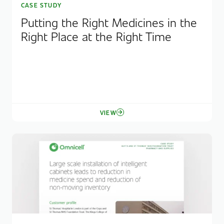
CASE STUDY
Putting the Right Medicines in the
Right Place at the Right Time
VIEW