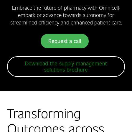
Embrace the future of pharmacy with Omnicell:
embark or advance towards autonomy for
streamlined efficiency and enhanced patient care.
Request a call
Download the supply management
solutions brochure
Transforming
Outcomes across