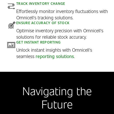
TRACK INVENTORY CHANGE
Effortlessly monitor inventory fluctuations with
Omnicell's tracking solutions.
ENSURE ACCURACY OF STOCK
Optimise inventory precision with Omnicell's
solutions for reliable stock accuracy.
GET INSTANT REPORTING
Unlock instant insights with Omnicell's
seamless
reporting solutions
.
Navigating the
Future