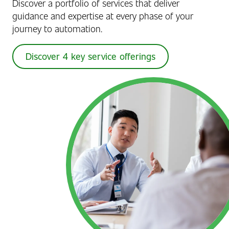
Discover a portfolio of services that deliver
guidance and expertise at every phase of your
journey to automation.
Discover 4 key service offerings