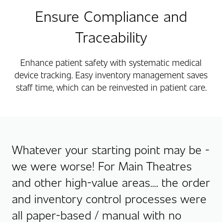
Ensure Compliance and
Traceability
Enhance patient safety with systematic medical
device tracking. Easy inventory management saves
staff time, which can be reinvested in patient care.
Whatever your starting point may be -
we were worse! For Main Theatres
and other high-value areas…. the order
and inventory control processes were
all paper-based / manual with no