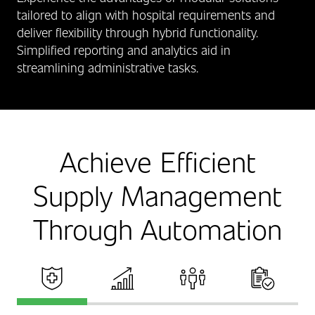
tailored to align with hospital requirements and
deliver flexibility through hybrid functionality.
Simplified reporting and analytics aid in
streamlining administrative tasks.
Achieve Efficient
Supply Management
Through Automation
Enhance Patient Safety
Increase Revenues
Retain Staff
Ensure Compli