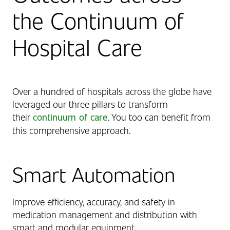
the Continuum of
Hospital Care
Over a hundred of hospitals across the globe have
leveraged our three pillars to transform
their
continuum of care
. You too can benefit from
this comprehensive approach.
Smart Automation
Improve efficiency, accuracy, and safety in
medication management and distribution with
smart and modular equipment.