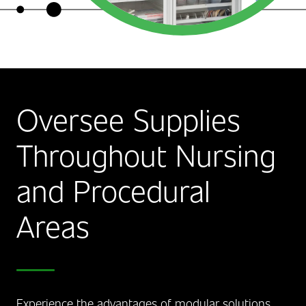
Oversee Supplies
Throughout Nursing
and Procedural
Areas
Experience the advantages of modular solutions