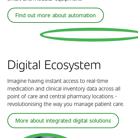
Find out more about automation
Digital Ecosystem
Imagine having instant access to real-time
medication and clinical inventory data across all
point of care and central pharmacy locations -
revolutionising the way you manage patient care.
More about integrated digital solutions