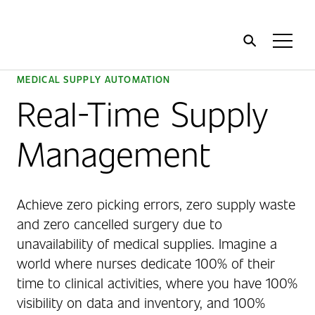
Home
Toggl
Menu
MEDICAL SUPPLY AUTOMATION
Real-Time Supply
Management
Achieve zero picking errors, zero supply waste
and zero cancelled surgery due to
unavailability of medical supplies. Imagine a
world where nurses dedicate 100% of their
time to clinical activities, where you have 100%
visibility on data and inventory, and 100%