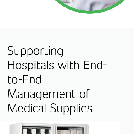
Supporting
Hospitals with End-
to-End
Management of
Medical Supplies