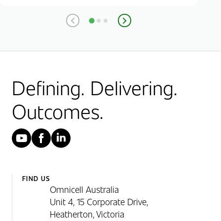
Defining. Delivering.
Outcomes.
YouTube
Facebook
LinkedIn
FIND US
Omnicell Australia
Unit 4, 15 Corporate Drive,
Heatherton, Victoria