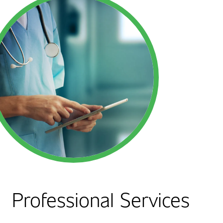
Professional Services