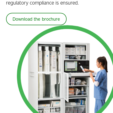
regulatory compliance is ensured.
Download the brochure