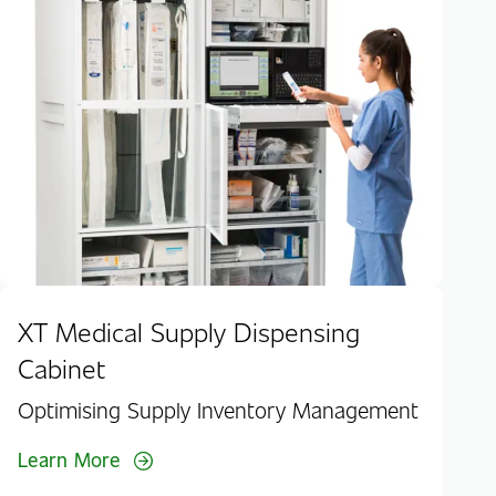
RF
Hig
Lea
XT Medical Supply Dispensing
Cabinet
Optimising Supply Inventory Management
Learn More