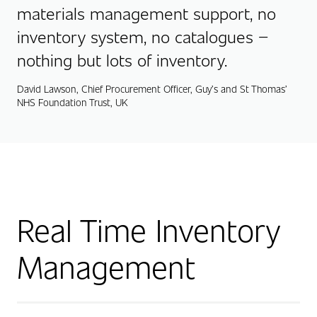
materials management support, no
inventory system, no catalogues –
nothing but lots of inventory.
David Lawson, Chief Procurement Officer, Guy’s and St Thomas’
NHS Foundation Trust, UK
Real Time Inventory
Management