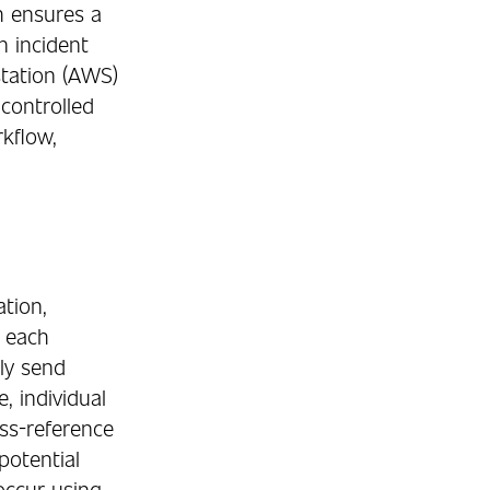
h ensures a
n incident
station (AWS)
 controlled
kflow,
tion,
s each
tly send
, individual
oss-reference
potential
 occur using