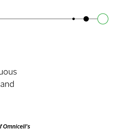
nuous
 and
f Omnicell’s