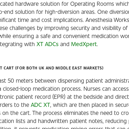
dicated hardware solution for Operating Rooms whic
-end solution for high-diversion areas. One diversio
nificant time and cost implications. Anesthesia Work
se challenges by improving security and visibility of
while ensuring a safe and convenient medication wor
ntegrating with
XT ADCs
and
MedXpert
.
T CART (FOR BOTH UK AND MIDDLE EAST MARKETS)
last 50 meters between dispensing patient administra
 a closed-loop medication process. Nurses can acces
ctronic patient record (EPR) at the bedside and direc
rders to the
ADC XT
, which are then placed in secure
s on the cart. The process eliminates the need to cr
ation lists and handwritten patient notes, reducing 
dition, it prevents medication mixing errors that can