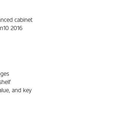
anced cabinet
in10 2016
ages
shelf
alue, and key