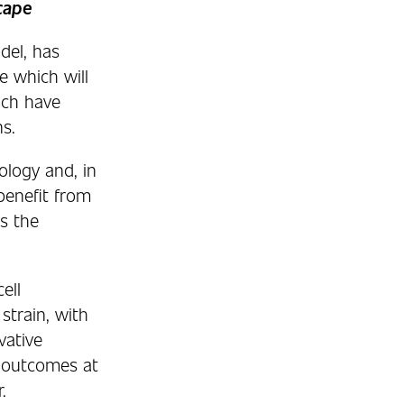
cape
del, has
e which will
ich have
s.
ology and, in
benefit from
s the
ell
strain, with
vative
l outcomes at
.