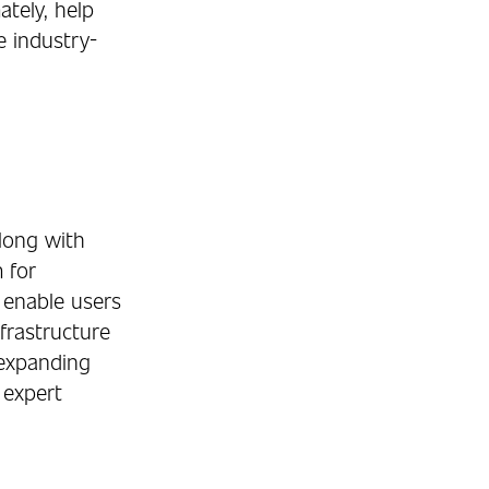
ately, help
e industry-
long with
 for
 enable users
frastructure
 expanding
 expert