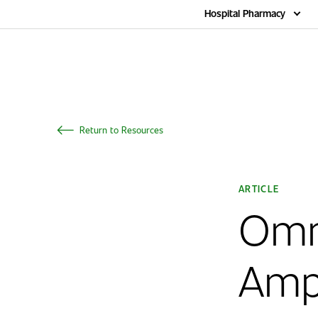
Home
Hospital Pharmacy
Return to Resources
ARTICLE
Omni
Amp