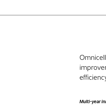
Omnicell
improve
efficienc
Multi-year i