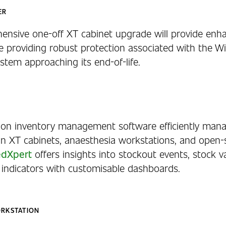
ER
ensive one-off XT cabinet upgrade will provide enh
le providing robust protection associated with the W
stem approaching its end-of-life.
ion inventory management software efficiently man
in XT cabinets, anaesthesia workstations, and open-
dXpert
offers insights into stockout events, stock v
indicators with customisable dashboards.
ORKSTATION