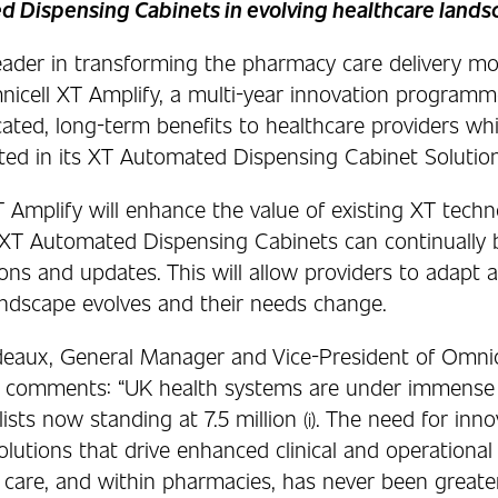
 Dispensing Cabinets in evolving healthcare lands
leader in transforming the pharmacy care delivery mo
icell XT Amplify, a multi-year innovation programm
cated, long-term benefits to healthcare providers wh
sted in its XT Automated Dispensing Cabinet Solution
 Amplify will enhance the value of existing XT techn
 XT Automated Dispensing Cabinets can continually 
ns and updates. This will allow providers to adapt a
andscape evolves and their needs change.
deaux, General Manager and Vice-President of Omnic
l, comments: “UK health systems are under immense 
ists now standing at 7.5 million
. The need for inno
(i)
olutions that drive enhanced clinical and operationa
 care, and within pharmacies, has never been greater