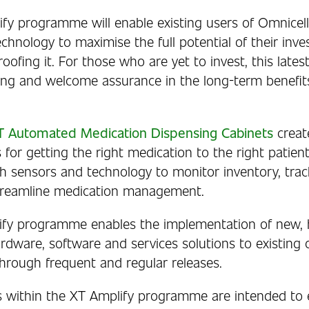
fy programme will enable existing users of Omnicell
chnology to maximise the full potential of their inve
roofing it. For those who are yet to invest, this lates
ong and welcome assurance in the long-term benefits
XT Automated Medication Dispensing Cabinets
creat
 for getting the right medication to the right patien
h sensors and technology to monitor inventory, trac
streamline medication management.
fy programme enables the implementation of new, h
rdware, software and services solutions to existing 
through frequent and regular releases.
s within the XT Amplify programme are intended to