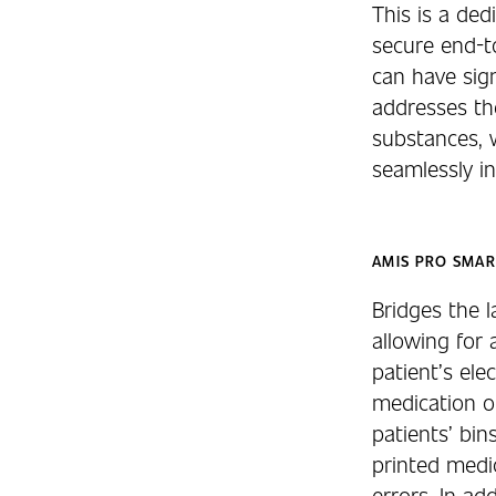
This is a de
secure end-to
can have sig
addresses the
substances, 
seamlessly i
AMIS PRO SMAR
Bridges the 
allowing for
patient’s ele
medication o
patients’ bin
printed medic
errors. In ad