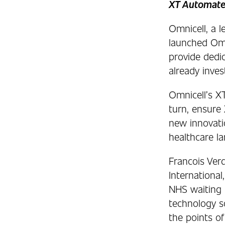
XT Automated
Omnicell, a 
launched Omn
provide dedi
already inve
Omnicell’s XT
turn, ensure
new innovatio
healthcare l
Francois Ver
Internationa
NHS waiting l
technology s
the points of