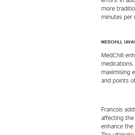
more traditio
minutes per n
MEDCHILL (AVAI
MedChill enha
medications. 
maximising e
and points o
Francois add
affecting the
enhance the 
The ultimate 