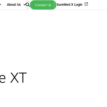
About Us
SureMed X Login
Contact Us
e XT