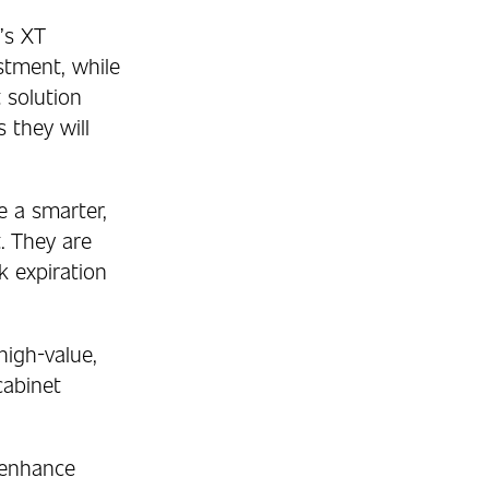
’s XT
stment, while
t solution
 they will
e a smarter,
t. They are
k expiration
igh-value,
cabinet
 enhance