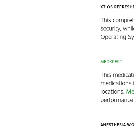
XT OS REFRESH
This compreh
security, whi
Operating Sy
MEDXPERT
This medicat
medications 
locations.
Me
performance 
ANESTHESIA W