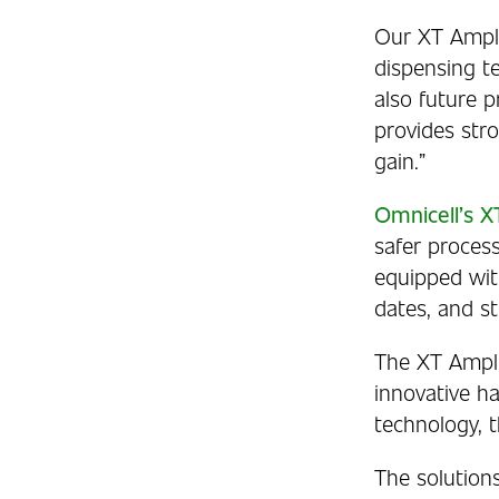
Our XT Ampli
dispensing te
also future p
provides str
gain.”
Omnicell’s 
safer process
equipped wit
dates, and 
The XT Ampli
innovative ha
technology, 
The solution