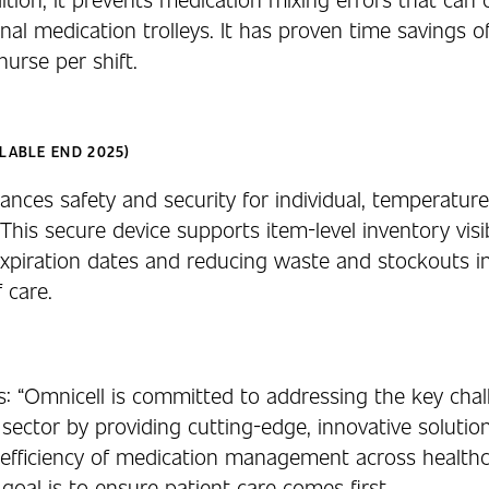
nal medication trolleys. It has proven time savings o
urse per shift.
LABLE END 2025)
nces safety and security for individual, temperature
This secure device supports item-level inventory visibi
xpiration dates and reducing waste and stockouts i
f care.
s: “Omnicell is committed to addressing the key cha
 sector by providing cutting-edge, innovative solutio
efficiency of medication management across healthc
goal is to ensure patient care comes first.