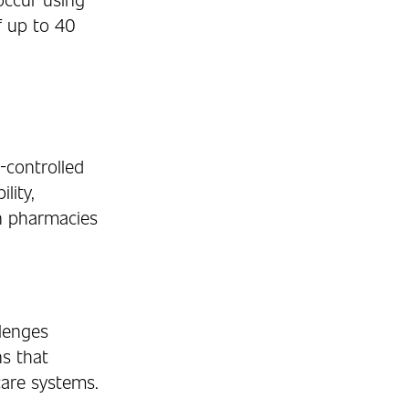
f up to 40
-controlled
lity,
n pharmacies
llenges
ns that
are systems.