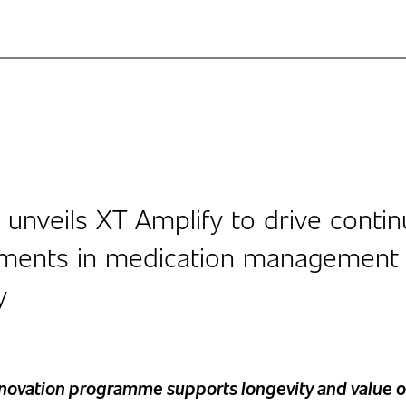
 unveils XT Amplify to drive conti
ments in medication management
y
nnovation programme supports longevity and value o