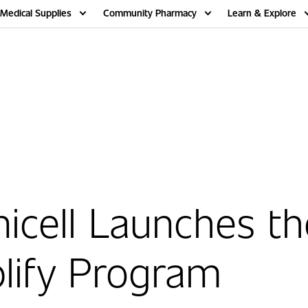
Medical Supplies
Community Pharmacy
Learn & Explore
cell Launches th
lify Program