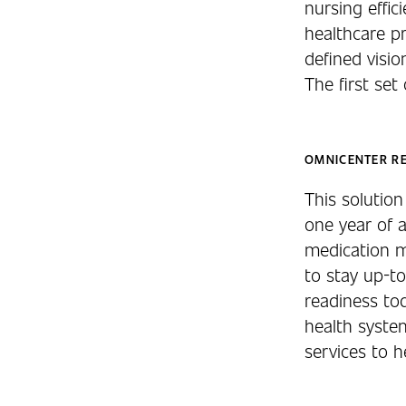
nursing effic
healthcare p
defined vis
The first set 
OMNICENTER R
This solutio
one year of 
medication m
to stay up-to
readiness to
health system
services to h