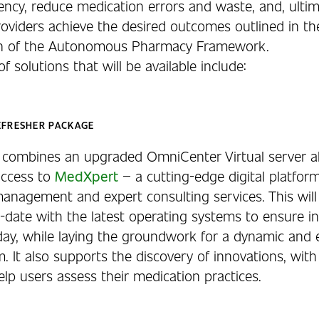
iency, reduce medication errors and waste, and, ultim
roviders achieve the desired outcomes outlined in th
ion of the Autonomous Pharmacy Framework.
of solutions that will be available include:
EFRESHER PACKAGE
n combines an upgraded OmniCenter Virtual server a
access to
MedXpert
– a cutting-edge digital platform
anagement and expert consulting services. This will
-date with the latest operating systems to ensure in
day, while laying the groundwork for a dynamic and
. It also supports the discovery of innovations, with
elp users assess their medication practices.