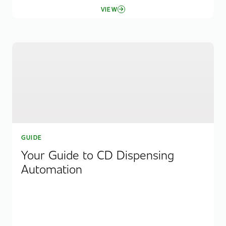
VIEW
GUIDE
Your Guide to CD Dispensing
Automation