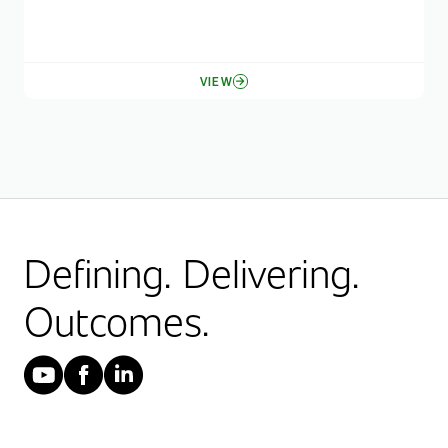
VIEW
Defining. Delivering.
Outcomes.
YouTube
Facebook
LinkedIn