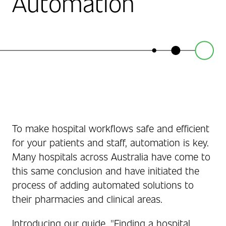
Automation
To make hospital workflows safe and efficient
for your patients and staff, automation is key.
Many hospitals across Australia have come to
this same conclusion and have initiated the
process of adding automated solutions to
their pharmacies and clinical areas.
Introducing our guide, "Finding a hospital