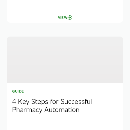
VIEW
GUIDE
4 Key Steps for Successful
Pharmacy Automation