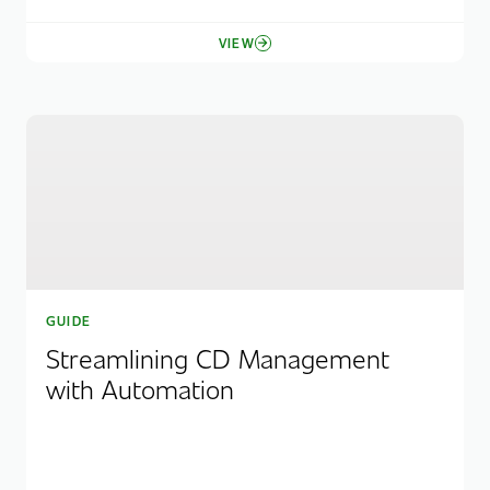
VIEW
GUIDE
Streamlining CD Management
with Automation