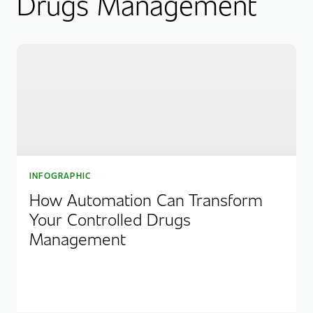
Drugs Management
INFOGRAPHIC
How Automation Can Transform
Your Controlled Drugs
Management