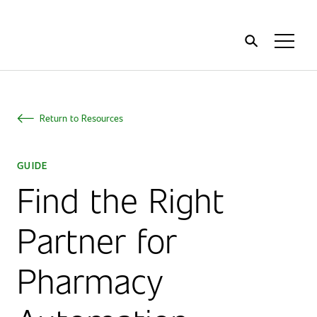
Home
Toggl
Menu
Return to Resources
GUIDE
Find the Right
Partner for
Pharmacy