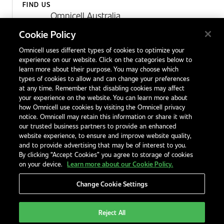
FIND US
Omnicell Australia
Unit 4, 15 Corporate Drive,
Cookie Policy
Heatherton, Victoria
Omnicell uses different types of cookies to optimize your
Australia 3202
experience on our website. Click on the categories below to
1300 846 625
learn more about their purpose. You may choose which
types of cookies to allow and can change your preferences
at any time. Remember that disabling cookies may affect
your experience on the website. You can learn more about
Contact Us
how Omnicell use cookies by visiting the Omnicell privacy
Office Locations
notice. Omnicell may retain this information or share it with
our trusted business partners to provide an enhanced
International Distributors
website experience, to ensure and improve website quality,
and to provide advertising that may be of interest to you.
By clicking “Accept Cookies” you agree to storage of cookies
on your device.
Learn more about our Cookie Policy.
Change Cookie Settings
Privacy Notice
Terms & Conditions
Modern Slavery Statement
Legal Notices
EHS and Quality Policies
Code of Conduct
Reject All