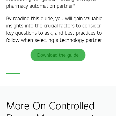
pharmacy automation partner."
By reading this guide, you will gain valuable
insights into the crucial factors to consider,
key questions to ask, and best practices to
follow when selecting a technology partner.
Download the guide
More On Controlled