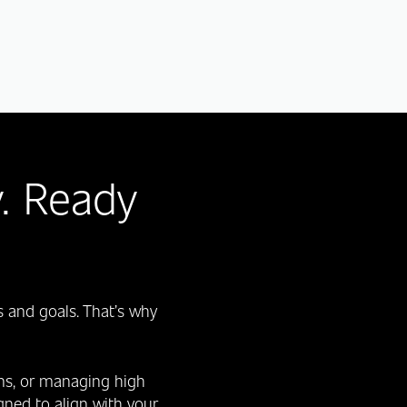
. Ready
 and goals. That’s why
ons, or managing high
ned to align with your