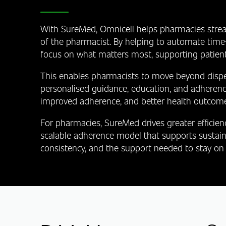
With SureMed, Omnicell helps pharmacies strea
of the pharmacist. By helping to automate time
focus on what matters most, supporting patient
This enables pharmacists to move beyond dispen
personalised guidance, education, and adherenc
improved adherence, and better health outcome
For pharmacies, SureMed drives greater efficien
scalable adherence model that supports sustaina
consistency, and the support needed to stay on 