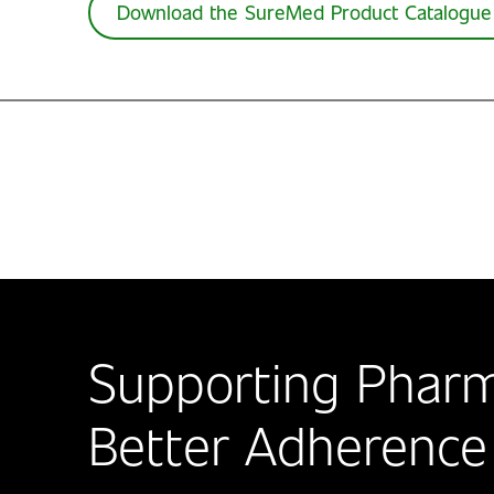
Download the SureMed Product Catalogue
Supporting Pharm
Better Adherence