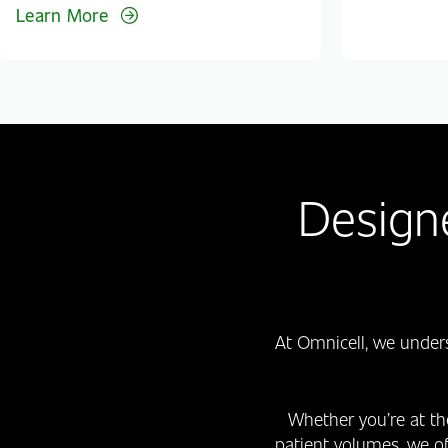
Learn More
Design
At Omnicell, we under
Whether you’re at th
patient volumes, we o