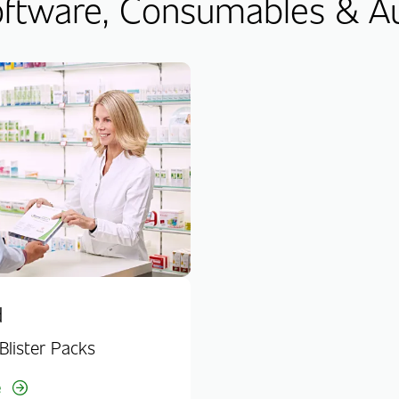
tware, Consumables & A
d
Blister Packs
e