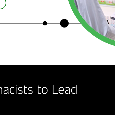
acists to Lead