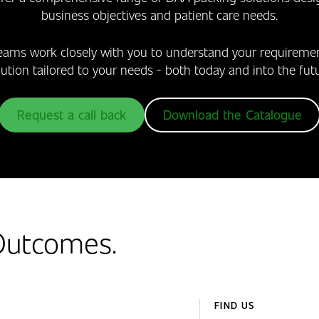
business objectives and patient care needs.
eams work closely with you to understand your require
lution tailored to your needs - both today and into the futu
Request a call back
Download the Catalogue
 Outcomes.
FIND US