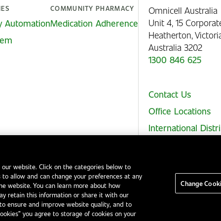
IES
COMMUNITY PHARMACY
Omnicell Australia
Unit 4, 15 Corporat
y Automation
Medication Adherence
Heatherton, Victor
stem
Australia 3202
1300 846 625
Contact Us
Office Locations
International Distr
 our website. Click on the categories below to
 to allow and can change your preferences at any
Legal Notices
EHS and Quality Policies
Code of Conduct
Change Cooki
the website. You can learn more about how
y retain this information or share it with our
to ensure and improve website quality, and to
Cookies” you agree to storage of cookies on your