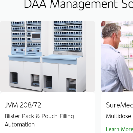
DAA Management Sof
JVM 208/72
SureMe
Blister Pack & Pouch-Filling
Multidose 
Automation
Learn Mor