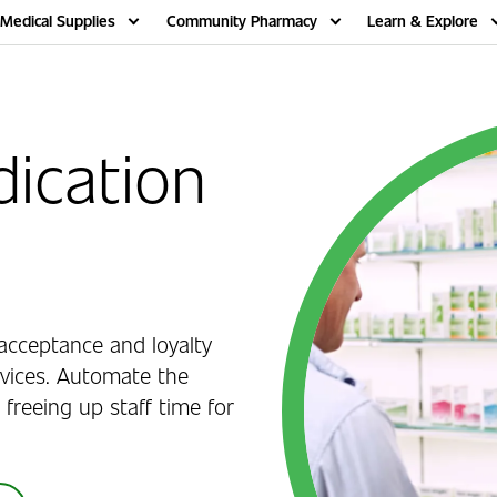
Medical Supplies
Community Pharmacy
Learn & Explore
ication
acceptance and loyalty
vices. Automate the
 freeing up staff time for