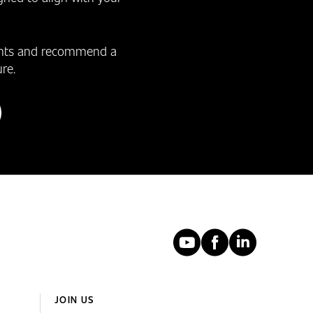
ments and recommend a
re.
YouTube
Faceboo
Linked
JOIN US