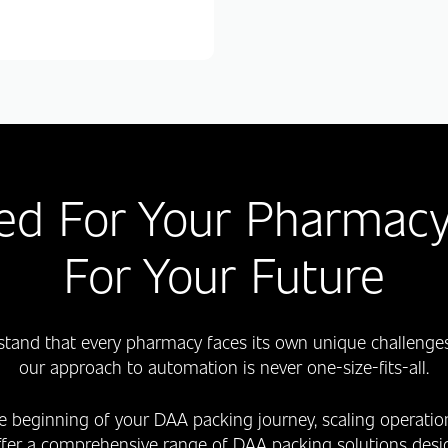
ed For Your Pharmacy
For Your Future
stand that every pharmacy faces its own unique challenges
our approach to automation is never one-size-fits-all.
e beginning of your DAA packing journey, scaling operati
ffer a comprehensive range of DAA packing solutions desig