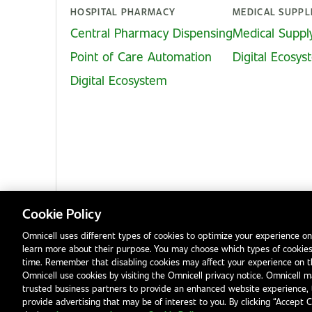
HOSPITAL PHARMACY
MEDICAL SUPPL
Central Pharmacy Dispensing
Medical Suppl
Point of Care Automation
Digital Ecosy
Digital Ecosystem
Cookie Policy
Omnicell uses different types of cookies to optimize your experience on
learn more about their purpose. You may choose which types of cookies
Privacy Notice
Terms & Conditions
Modern Slavery Statement
time. Remember that disabling cookies may affect your experience on 
Omnicell use cookies by visiting the Omnicell privacy notice. Omnicell ma
trusted business partners to provide an enhanced website experience, 
provide advertising that may be of interest to you. By clicking “Accept 