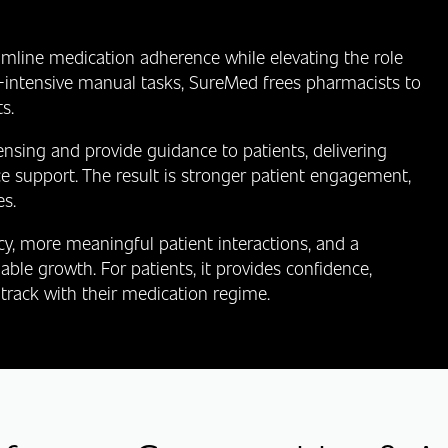
mline medication adherence while elevating the role
‑intensive manual tasks, SureMed frees pharmacists to
s.
sing and provide guidance to patients, delivering
e support. The result is stronger patient engagement,
s.
cy, more meaningful patient interactions, and a
ble growth. For patients, it provides confidence,
track with their medication regime.