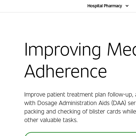
Home
Hospital Pharmacy
Improving Med
Adherence
Improve patient treatment plan follow-up, 
with Dosage Administration Aids (DAA) ser
packing and checking of blister cards while
other valuable tasks.