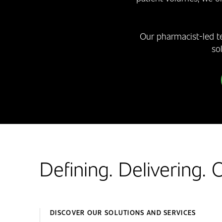
Our pharmacist-led t
so
Defining. Delivering.
DISCOVER OUR SOLUTIONS AND SERVICES