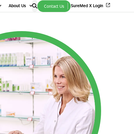
About Us
SureMed X Login
Contact Us