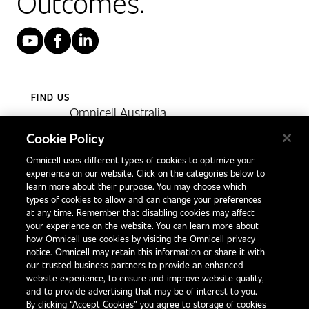
Outcomes.
YouTube
Facebook
LinkedIn
FIND US
Omnicell Australia
Unit 4, 15 Corporate Drive,
Cookie Policy
Heatherton, Victoria
Omnicell uses different types of cookies to optimize your
Australia 3202
experience on our website. Click on the categories below to
1300 846 625
learn more about their purpose. You may choose which
types of cookies to allow and can change your preferences
at any time. Remember that disabling cookies may affect
your experience on the website. You can learn more about
Contact Us
how Omnicell use cookies by visiting the Omnicell privacy
Office Locations
notice. Omnicell may retain this information or share it with
our trusted business partners to provide an enhanced
International Distributors
website experience, to ensure and improve website quality,
and to provide advertising that may be of interest to you.
By clicking “Accept Cookies” you agree to storage of cookies