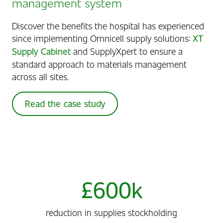
management system
Discover the benefits the hospital has experienced
since implementing Omnicell supply solutions:
XT
Supply Cabinet
and SupplyXpert to ensure a
standard approach to materials management
across all sites.
Read the case study
£600k
reduction in supplies stockholding