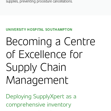
supplies, preventing procedure cancellations.
UNIVERSITY HOSPITAL SOUTHAMPTON
Becoming a Centre
of Excellence for
Supply Chain
Management
Deploying SupplyXpert as a
comprehensive inventory