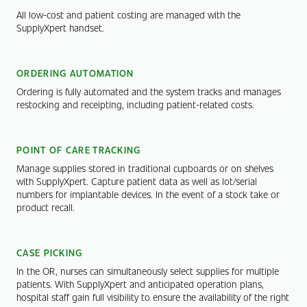
All low-cost and patient costing are managed with the
SupplyXpert handset.
ORDERING AUTOMATION
Ordering is fully automated and the system tracks and manages
restocking and receipting, including patient-related costs.
POINT OF CARE TRACKING
Manage supplies stored in traditional cupboards or on shelves
with SupplyXpert. Capture patient data as well as lot/serial
numbers for implantable devices. In the event of a stock take or
product recall.
CASE PICKING
In the OR, nurses can simultaneously select supplies for multiple
patients. With SupplyXpert and anticipated operation plans,
hospital staff gain full visibility to ensure the availability of the right