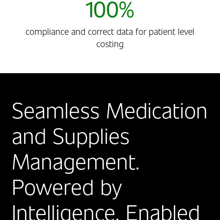
100%
compliance and correct data for patient level
costing
Seamless Medication
and Supplies
Management.
Powered by
Intelligence, Enabled