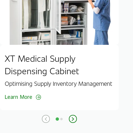
Lea
XT Medical Supply
Dispensing Cabinet
Optimising Supply Inventory Management
Learn More