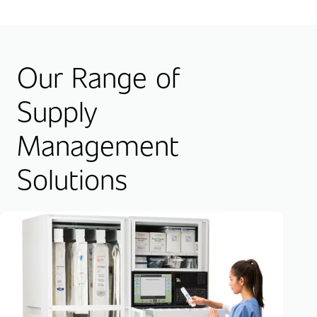
Our Range of
Supply
Management
Solutions
RF
Hig