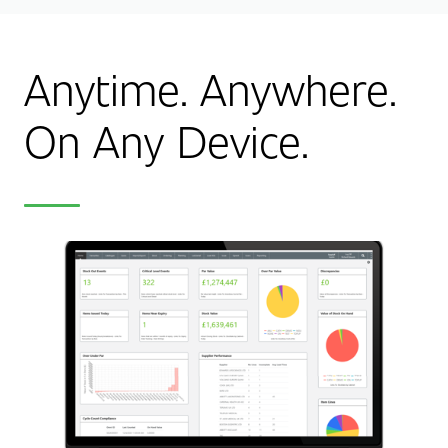
Anytime. Anywhere.
On Any Device.