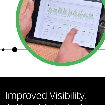
Improved Visibility.