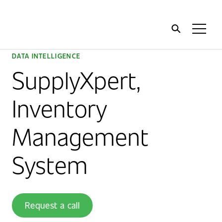
Home
Toggl
Menu
DATA INTELLIGENCE
SupplyXpert,
Inventory
Management
System
Request a call