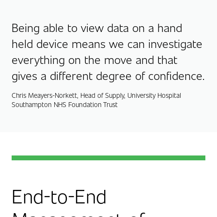
Being able to view data on a hand
held device means we can investigate
everything on the move and that
gives a different degree of confidence.
Chris Meayers-Norkett, Head of Supply, University Hospital
Southampton NHS Foundation Trust
End-to-End