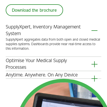
Download the brochure
SupplyXpert, Inventory Management
System
SupplyXpert aggregates data from both open and closed medical
supplies systems. Dashboards provide near real-time access to
this information.
Optimise Your Medical Supply
Processes
Enable users to make informed decisions, prioritise tasks, and
Anytime. Anywhere. On Any Device
conduct investigations using the SupplyXpert dashboard.
Collate and present all medical supplies-related data in a user-
friendly web interface accessible in less than 10 seconds from
anywhere in the hospital.