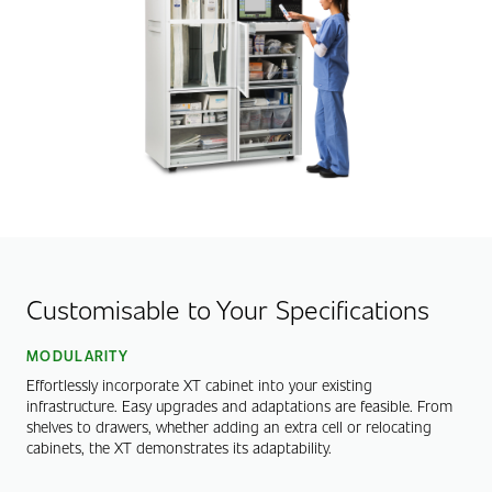
Customisable to Your Specifications
MODULARITY
Effortlessly incorporate XT cabinet into your existing
infrastructure. Easy upgrades and adaptations are feasible. From
shelves to drawers, whether adding an extra cell or relocating
cabinets, the XT demonstrates its adaptability.