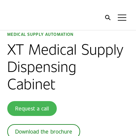
Home
Toggl
Menu
MEDICAL SUPPLY AUTOMATION
XT Medical Supply
Dispensing
Cabinet
Request a call
Download the brochure