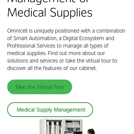
Medical Supplies
Omnicell is uniquely positioned with a combination
of Smart Automation, a Digital Ecosystem and
Professional Services to manage all types of
medical supplies. Find out more about our
solutions and services or take the virtual tour to
discover all the features of our cabinet.
Take the Virtual Tour
Medical Supply Management