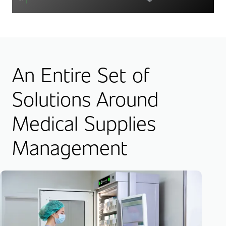
An Entire Set of
Solutions Around
Medical Supplies
Management
Su
Inv