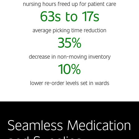
nursing hours freed up for patient care
63s to 17s
average picking time reduction
35%
decrease in non-moving inventory
10%
lower re-order levels set in wards
Seamless Medication