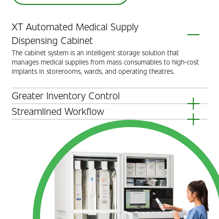
XT Automated Medical Supply
Dispensing Cabinet
The cabinet system is an intelligent storage solution that
manages medical supplies from mass consumables to high-cost
implants in storerooms, wards, and operating theatres.
Greater Inventory Control
XT Medical Supply Cabinets enable a more efficient and effective
Streamlined Workflow
way to manage medical supplies by automating the replenishment
The XT Medical Supply Cabinets improve nurse workflow and
process, tracking the dispensing, securing high-values, and
patient care by keeping supplies readily available.
achieving greater inventory control.