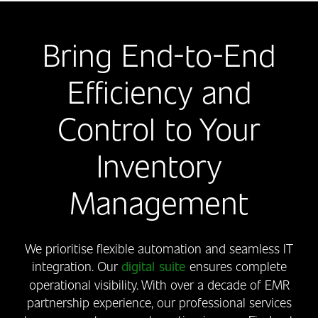
Bring End-to-End
Efficiency and
Control to Your
Inventory
Management
We prioritise flexible automation and seamless IT
integration. Our
digital suite
ensures complete
operational visibility. With over a decade of EMR
partnership experience, our professional services