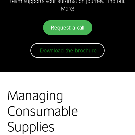
team supports your automation journey. Find out
More!
Request a call
Download the brochure
Managing
Consumable
Supplies