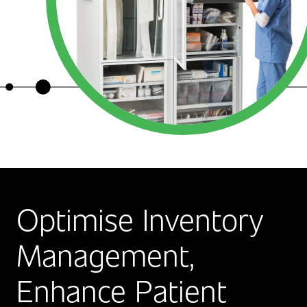
Optimise Inventory
Management,
Enhance Patient