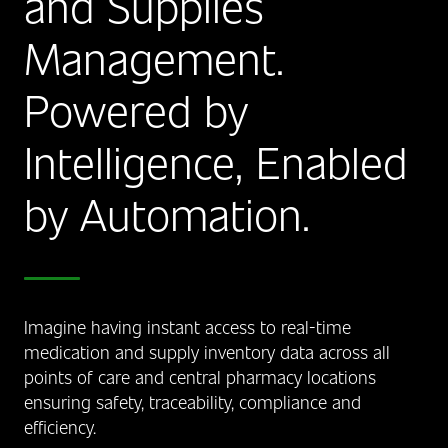
and Supplies
Management.
Powered by
Intelligence, Enabled
by Automation.
Imagine having instant access to real-time
medication and supply inventory data across all
points of care and central pharmacy locations
ensuring safety, traceability, compliance and
efficiency.