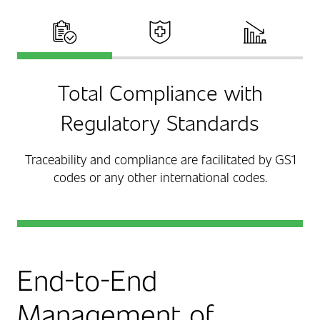
Total Compliance
Improved Patient Care
Reduced Costs
Total Compliance with
Regulatory Standards
Traceability and compliance are facilitated by GS1
codes or any other international codes.
End-to-End
Management of