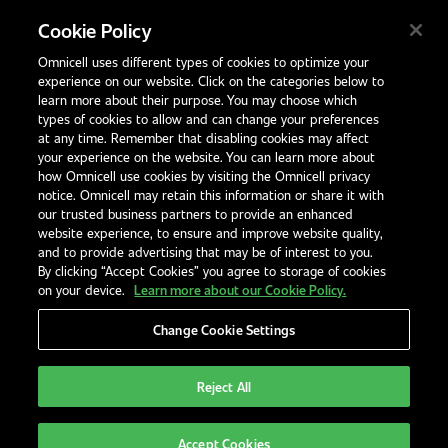
Unit 4, 15 Corporate Drive,
Cookie Policy
Heatherton, Victoria
Omnicell uses different types of cookies to optimize your
Australia 3202
experience on our website. Click on the categories below to
1300 846 625
learn more about their purpose. You may choose which
types of cookies to allow and can change your preferences
at any time. Remember that disabling cookies may affect
your experience on the website. You can learn more about
Contact Us
how Omnicell use cookies by visiting the Omnicell privacy
Office Locations
notice. Omnicell may retain this information or share it with
our trusted business partners to provide an enhanced
International Distributors
website experience, to ensure and improve website quality,
and to provide advertising that may be of interest to you.
By clicking “Accept Cookies” you agree to storage of cookies
on your device.
Learn more about our Cookie Policy.
Privacy Notice
Terms & Conditions
Modern Slavery Statement
Change Cookie Settings
Legal Notices
EHS and Quality Policies
Code of Conduct
Reject All
Australia
Accept Cookies