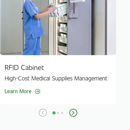
Lea
RFID Cabinet
High-Cost Medical Supplies Management
Learn More