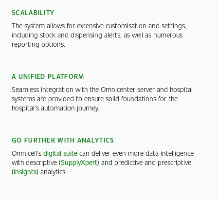
SCALABILITY
The system allows for extensive customisation and settings,
including stock and dispensing alerts, as well as numerous
reporting options.
A UNIFIED PLATFORM
Seamless integration with the Omnicenter server and hospital
systems are provided to ensure solid foundations for the
hospital's automation journey.
GO FURTHER WITH ANALYTICS
Omnicell's
digital suite
can deliver even more data intelligence
with descriptive (
SupplyXpert
) and predictive and prescriptive
(
Insights
) analytics.