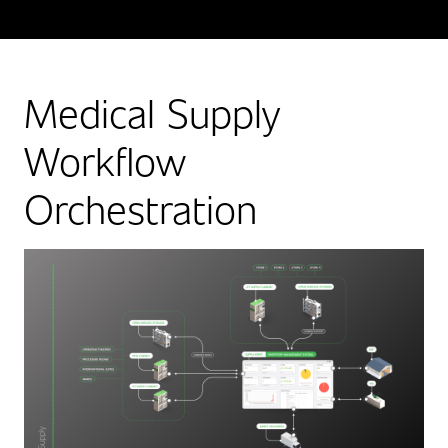
Medical Supply
Workflow
Orchestration