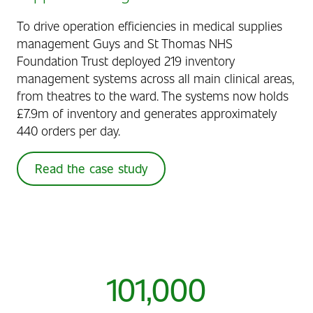
To drive operation efficiencies in medical supplies
management Guys and St Thomas NHS
Foundation Trust deployed 219 inventory
management systems across all main clinical areas,
from theatres to the ward. The systems now holds
£7.9m of inventory and generates approximately
440 orders per day.
Read the case study
101,000