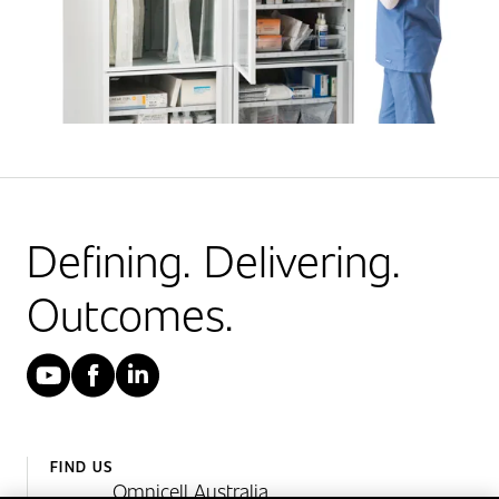
Defining. Delivering.
Outcomes.
YouTube
Facebook
LinkedIn
FIND US
Omnicell Australia