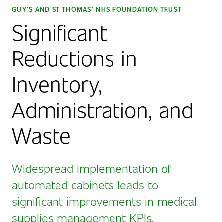
GUY’S AND ST THOMAS’ NHS FOUNDATION TRUST
Significant
Reductions in
Inventory,
Administration, and
Waste
Widespread implementation of
automated cabinets leads to
significant improvements in medical
supplies management KPIs.