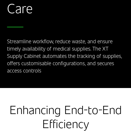
Care
Streamline workflow, reduce waste, and ensure
timely availability of medical supplies. The XT
Supply Cabinet automates the tracking of supplies,
offers customisable configurations, and secures
access controls
Enhancing End-to-End
Efficiency