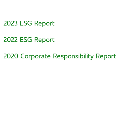
2023 ESG Report
2022 ESG Report
2020 Corporate Responsibility Report