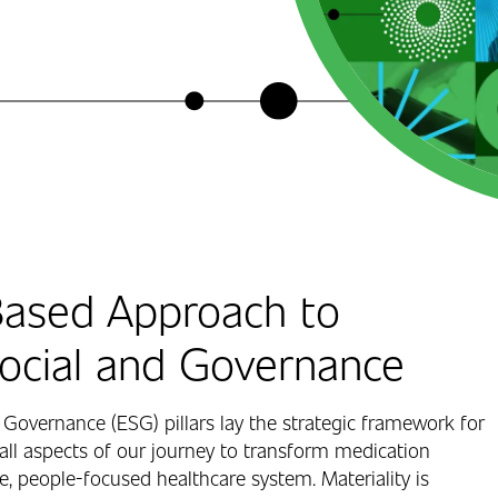
ased Approach to
Social and Governance
 Governance (ESG) pillars lay the strategic framework for
all aspects of our journey to transform medication
 people-focused healthcare system. Materiality is