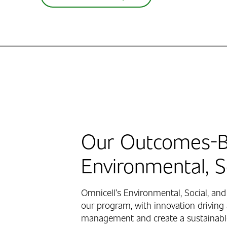
Our Outcomes-B
Environmental, 
Omnicell’s Environmental, Social, and
our program, with innovation driving 
management and create a sustainable,