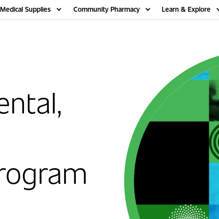
Medical Supplies
Community Pharmacy
Learn & Explore
ntal,
rogram