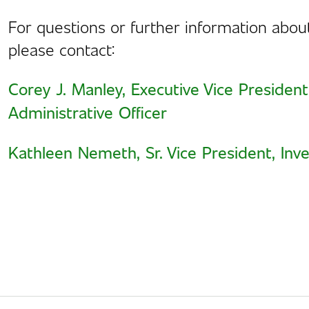
For questions or further information abo
please contact:
Corey J. Manley, Executive Vice President
Administrative Officer
Kathleen Nemeth, Sr. Vice President, Inve