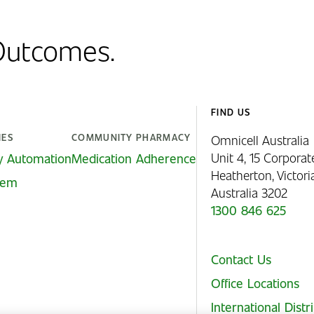
 Outcomes.
FIND US
IES
COMMUNITY PHARMACY
Omnicell Australia
Unit 4, 15 Corporat
y Automation
Medication Adherence
Heatherton, Victor
stem
Australia 3202
1300 846 625
Contact Us
Office Locations
International Distr