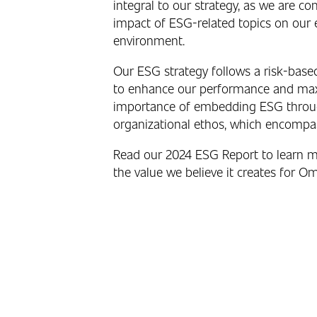
integral to our strategy, as we are c
impact of ESG-related topics on our 
environment.
Our ESG strategy follows a risk-base
to enhance our performance and maxim
importance of embedding ESG through
organizational ethos, which encompas
Read our 2024 ESG Report to learn 
the value we believe it creates for Om