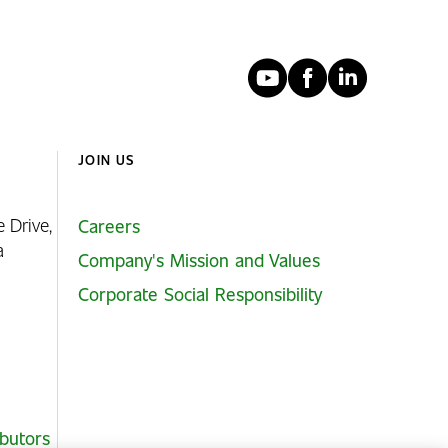
YouTube
Faceboo
Linked
JOIN US
e Drive,
Careers
ia
Company's Mission and Values
Corporate Social Responsibility
ibutors