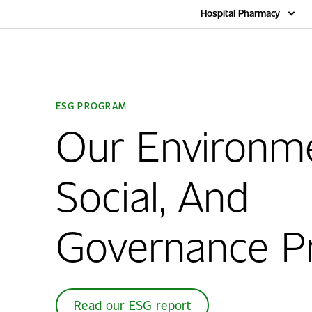
Home
Hospital Pharmacy
ESG PROGRAM
Our Environme
Social, And
Governance P
Read our ESG report