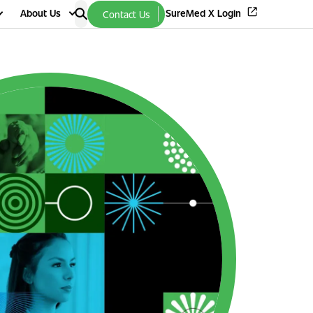
About Us
SureMed X Login
Contact Us