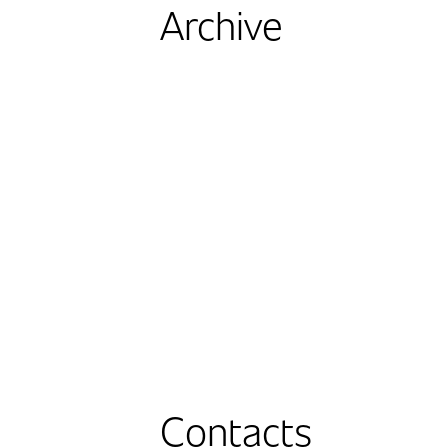
Archive
Contacts