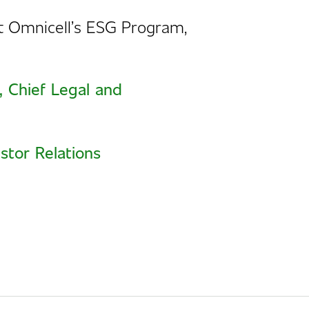
ut
Omnicell’s ESG Program
,
, Chief Legal and
stor Relations