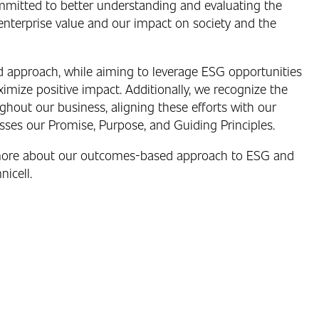
ommitted to better understanding and evaluating the
enterprise value and our impact on society and the
d approach, while aiming to leverage ESG opportunities
ize positive impact. Additionally, we recognize the
out our business, aligning these efforts with our
ses our Promise, Purpose, and Guiding Principles.
more about our outcomes-based approach to ESG and
nicell.