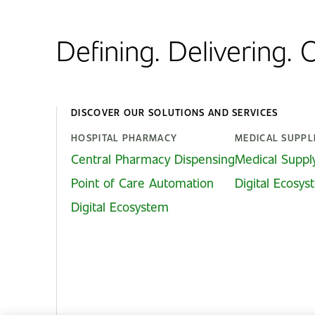
Defining. Delivering.
DISCOVER OUR SOLUTIONS AND SERVICES
HOSPITAL PHARMACY
MEDICAL SUPPL
Central Pharmacy Dispensing
Medical Suppl
Point of Care Automation
Digital Ecosy
Digital Ecosystem