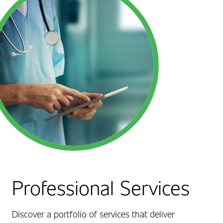
Professional Services
Discover a portfolio of services that deliver