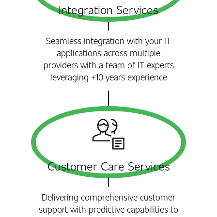
Integration Services
Seamless integration with your IT
applications across multiple
providers with a team of IT experts
leveraging +10 years experience
Customer Care Services
Delivering comprehensive customer
support with predictive capabilities to