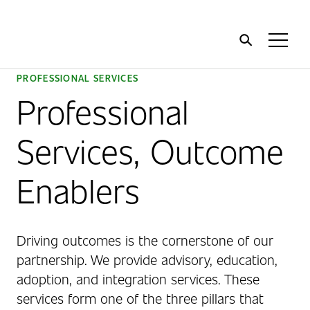
Home
Toggl
Menu
PROFESSIONAL SERVICES
Professional
Services, Outcome
Enablers
Driving outcomes is the cornerstone of our
partnership. We provide advisory, education,
adoption, and integration services. These
services form one of the three pillars that