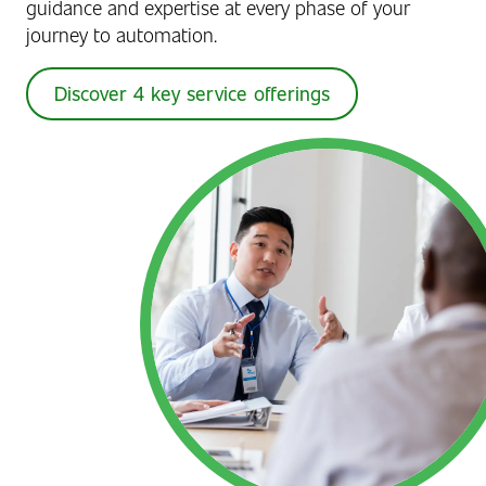
guidance and expertise at every phase of your
journey to automation.
Discover 4 key service offerings