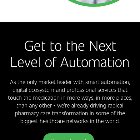
Get to the Next
Level of Automation
As the only market leader with smart automation,
digital ecosystem and professional services that
touch the medication in more ways, in more places,
than any other - we’re already driving radical
pharmacy care transformation in some of the
biggest healthcare networks in the world.