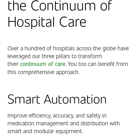
the Continuum of
Hospital Care
Over a hundred of hospitals across the globe have
leveraged our three pillars to transform
their
continuum of care
. You too can benefit from
this comprehensive approach.
Smart Automation
Improve efficiency, accuracy, and safety in
medication management and distribution with
smart and modular equipment.