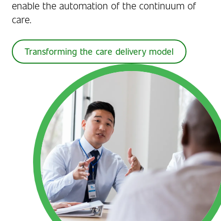
enable the automation of the continuum of
care.
Transforming the care delivery model