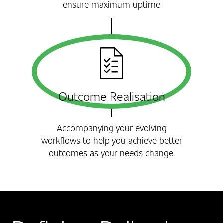
ensure maximum uptime
Outcome Realisation
Accompanying your evolving
workflows to help you achieve better
outcomes as your needs change.