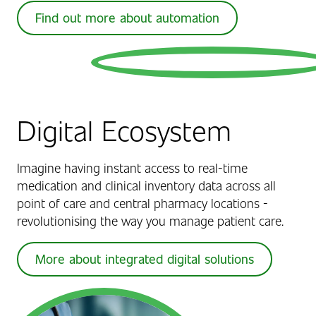
Find out more about automation
Digital Ecosystem
Imagine having instant access to real-time
medication and clinical inventory data across all
point of care and central pharmacy locations -
revolutionising the way you manage patient care.
More about integrated digital solutions