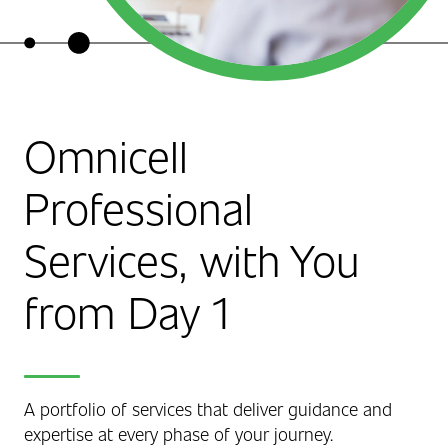
Omnicell
Professional
Services, with You
from Day 1
A portfolio of services that deliver guidance and
expertise at every phase of your journey.