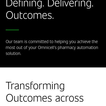
Defining. Delivering.
Outcomes.
Our team is committed to helping you achieve the
most out of your Omnicell’s pharmacy automation
solution.
Transforming
Outcomes across