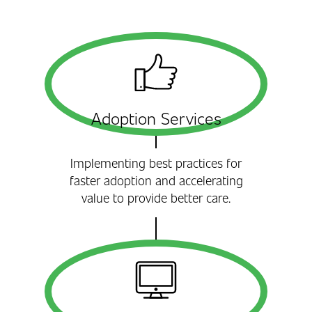
Adoption Services
Implementing best practices for
faster adoption and accelerating
value to provide better care.