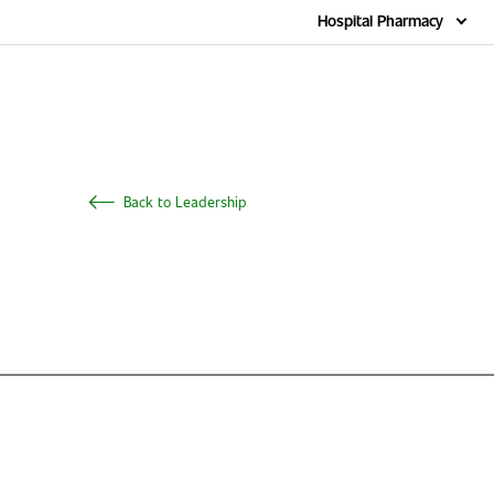
Home
Hospital Pharmacy
Back to Leadership