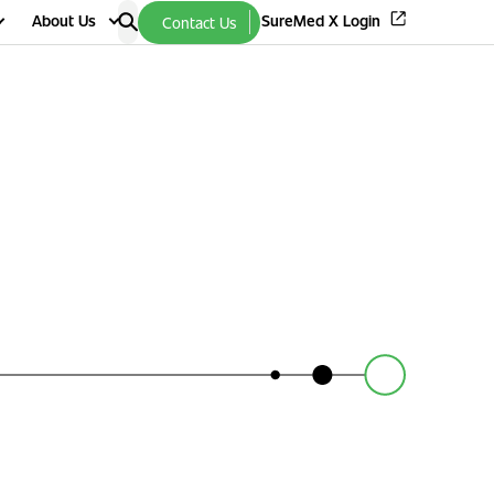
About Us
SureMed X Login
Contact Us