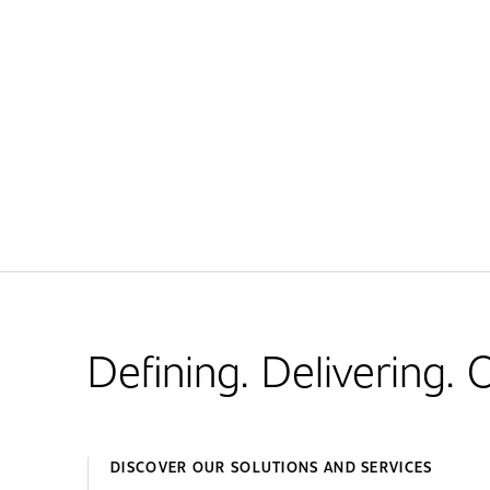
Defining. Delivering.
DISCOVER OUR SOLUTIONS AND SERVICES