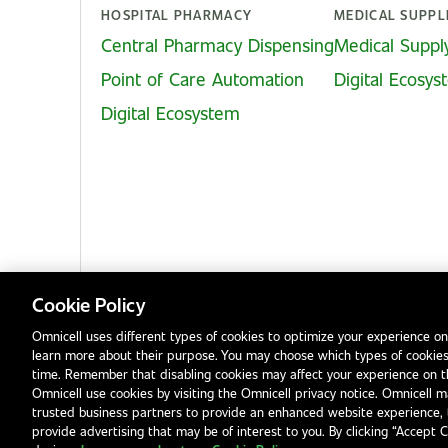
HOSPITAL PHARMACY
MEDICAL SUPPL
Central Pharmacy Dispensing
Medical Suppl
Point of Care Automation
Digital Ecosy
Digital Ecosystem
Cookie Policy
Omnicell uses different types of cookies to optimize your experience on
learn more about their purpose. You may choose which types of cookies
Privacy Notice
Terms & Conditions
Modern Slavery Statement
time. Remember that disabling cookies may affect your experience on 
Omnicell use cookies by visiting the Omnicell privacy notice. Omnicell ma
trusted business partners to provide an enhanced website experience, 
provide advertising that may be of interest to you. By clicking “Accept 