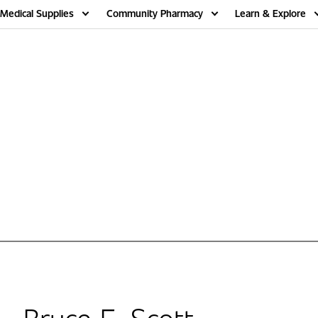
Medical Supplies
Community Pharmacy
Learn & Explore
Bruce E. Scott