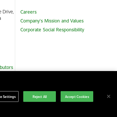
e Drive,
Careers
ia
Company's Mission and Values
Corporate Social Responsibility
ibutors
e Settings
Reject All
Accept Cookies
Australia