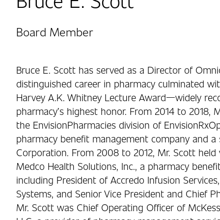
Board Member
Bruce E. Scott has served as a Director of Omnic
distinguished career in pharmacy culminated wit
Harvey A.K. Whitney Lecture Award—widely rec
pharmacy’s highest honor. From 2014 to 2018, Mr
the EnvisionPharmacies division of EnvisionRxOp
pharmacy benefit management company and a su
Corporation. From 2008 to 2012, Mr. Scott held v
Medco Health Solutions, Inc., a pharmacy bene
including President of Accredo Infusion Services,
Systems, and Senior Vice President and Chief P
Mr. Scott was Chief Operating Officer of McK