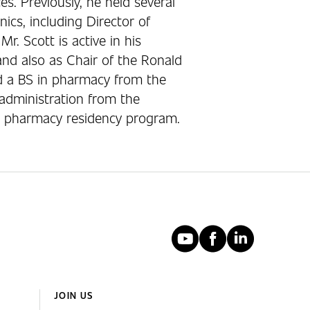
. Previously, he held several
nics, including Director of
r. Scott is active in his
nd also as Chair of the Ronald
d a BS in pharmacy from the
administration from the
a pharmacy residency program.
YouTube
Faceboo
Linked
JOIN US