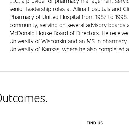
LLC, a provider of pharmacy management services
senior leadership roles at Allina Hospitals and Cli
Pharmacy of United Hospital from 1987 to 1998. M
community, serving on several advisory boards a
McDonald House Board of Directors. He receive
University of Wisconsin and an MS in pharmacy 
University of Kansas, where he also completed 
 Outcomes.
FIND US