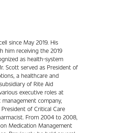
ell since May 2019. His
h him receiving the 2019
ognized as health-system
. Scott served as President of
tions, a healthcare and
bsidiary of Rite Aid
arious executive roles at
fit management company,
 President of Critical Care
harmacist. From 2004 to 2008,
esson Medication Management