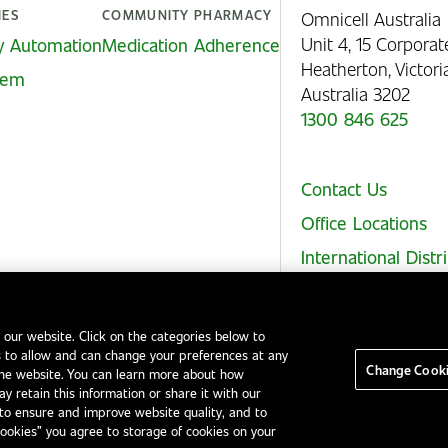
IES
COMMUNITY PHARMACY
Omnicell Australia
Unit 4, 15 Corporat
y Automation
Medication Adherence
Heatherton, Victor
stem
Australia 3202
1300 846 625
Contact Us
Office Locations
International Distr
 our website. Click on the categories below to
 to allow and can change your preferences at any
Legal Notices
EHS and Quality Policies
Code of Conduct
Change Cooki
the website. You can learn more about how
y retain this information or share it with our
to ensure and improve website quality, and to
Cookies” you agree to storage of cookies on your