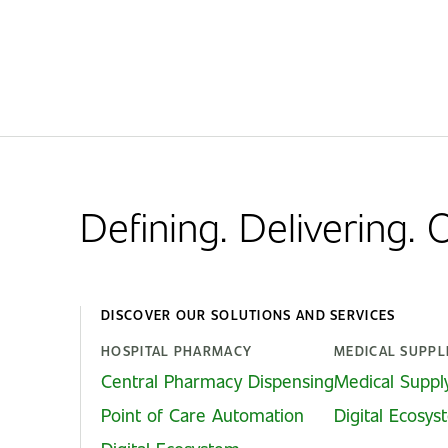
Defining. Delivering.
DISCOVER OUR SOLUTIONS AND SERVICES
HOSPITAL PHARMACY
MEDICAL SUPPL
Central Pharmacy Dispensing
Medical Suppl
Point of Care Automation
Digital Ecosy