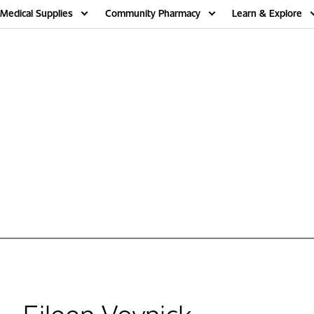
Medical Supplies
Community Pharmacy
Learn & Explore
Eileen Voynick