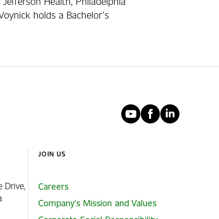
 Jefferson Health, Philadelphia
Voynick holds a Bachelor’s
YouTube
Faceboo
Linked
JOIN US
e Drive,
Careers
ia
Company's Mission and Values