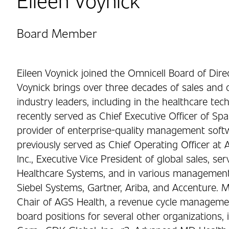
Board Member
Eileen Voynick joined the Omnicell Board of Dire
Voynick brings over three decades of sales and o
industry leaders, including in the healthcare te
recently served as Chief Executive Officer of Spa
provider of enterprise-quality management softw
previously served as Chief Operating Officer at A
Inc., Executive Vice President of global sales, se
Healthcare Systems, and in various management 
Siebel Systems, Gartner, Ariba, and Accenture. M
Chair of AGS Health, a revenue cycle managemen
board positions for several other organizations,