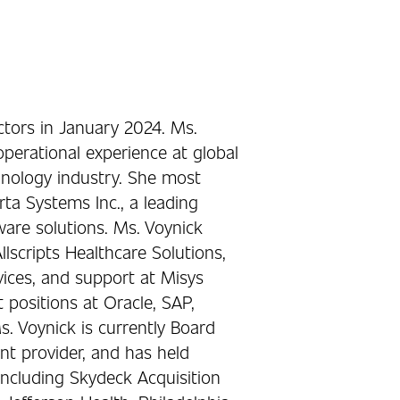
ctors in January 2024. Ms.
perational experience at global
chnology industry. She most
rta Systems Inc., a leading
are solutions. Ms. Voynick
llscripts Healthcare Solutions,
rvices, and support at Misys
positions at Oracle, SAP,
s. Voynick is currently Board
t provider, and has held
 including Skydeck Acquisition