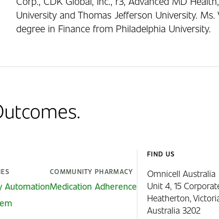
Corp., CDK Global, Inc., r3, Advanced MD Health,
University and Thomas Jefferson University. Ms. 
degree in Finance from Philadelphia University.
 Outcomes.
FIND US
IES
COMMUNITY PHARMACY
Omnicell Australia
Unit 4, 15 Corporat
y Automation
Medication Adherence
Heatherton, Victor
stem
Australia 3202