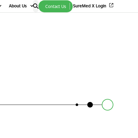
About Us
SureMed X Login
Contact Us