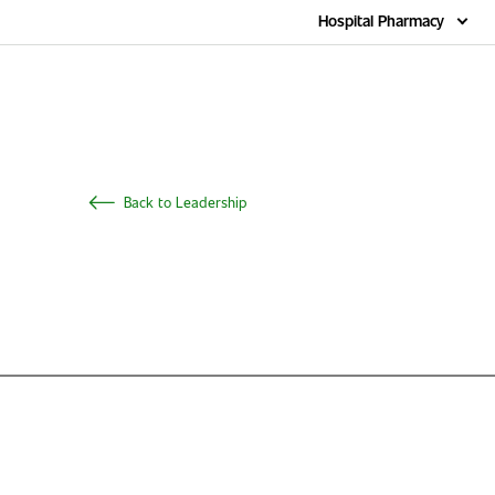
Home
Hospital Pharmacy
Back to Leadership