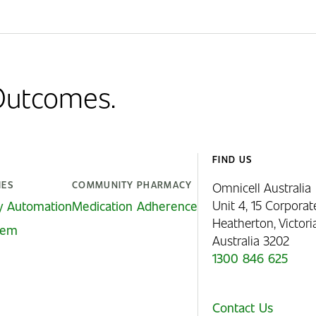
 Outcomes.
FIND US
IES
COMMUNITY PHARMACY
Omnicell Australia
Unit 4, 15 Corporat
y Automation
Medication Adherence
Heatherton, Victor
stem
Australia 3202
1300 846 625
Contact Us