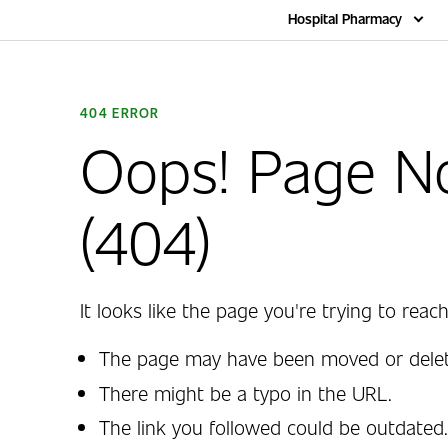
Home
Hospital Pharmacy
404 ERROR
Oops! Page N
(404)
It looks like the page you're trying to reach
The page may have been moved or delet
There might be a typo in the URL.
The link you followed could be outdated