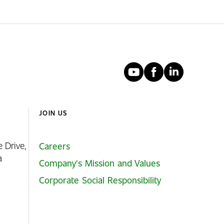
YouTube
Faceboo
Linked
JOIN US
e Drive,
Careers
ia
Company's Mission and Values
Corporate Social Responsibility