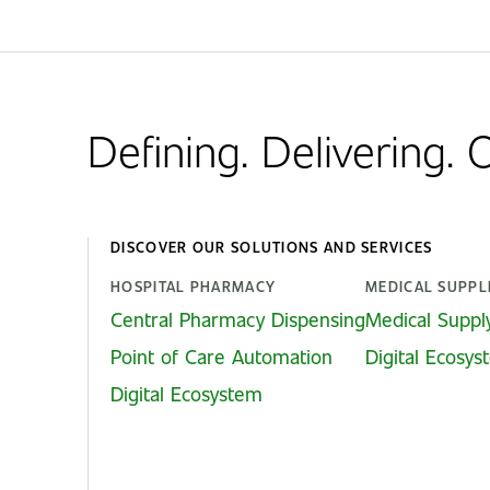
Defining. Delivering.
DISCOVER OUR SOLUTIONS AND SERVICES
HOSPITAL PHARMACY
MEDICAL SUPPL
Central Pharmacy Dispensing
Medical Suppl
Point of Care Automation
Digital Ecosy
Digital Ecosystem