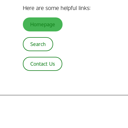
Here are some helpful links:
Homepage
Search
Contact Us