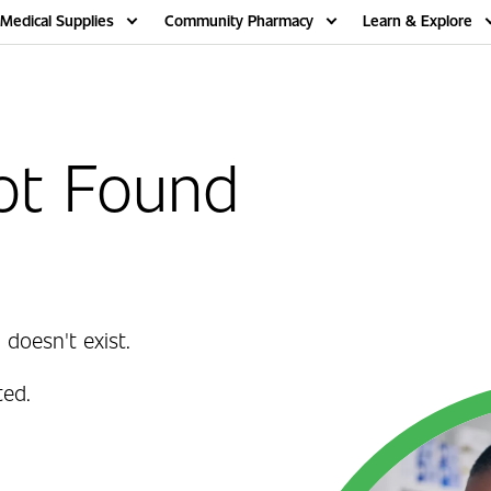
Medical Supplies
Community Pharmacy
Learn & Explore
ot Found
 doesn't exist.
ed.
.