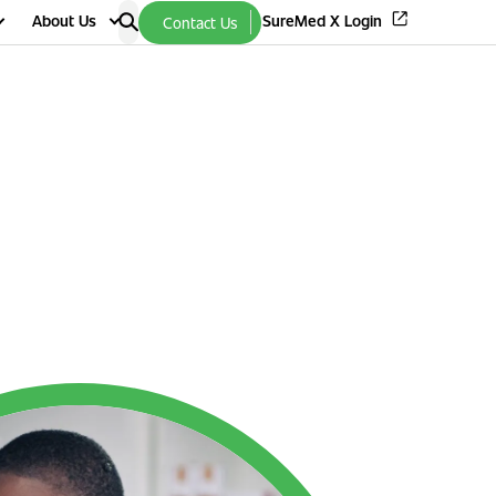
About Us
SureMed X Login
Contact Us