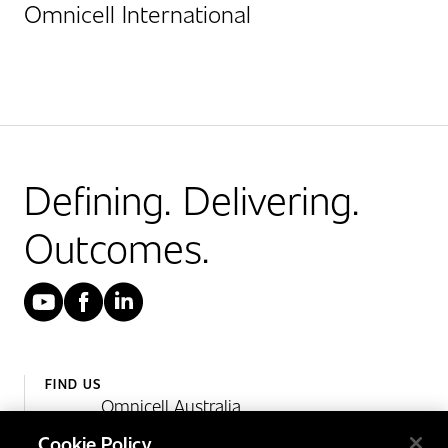
Omnicell International
Defining. Delivering.
Outcomes.
YouTube
Facebook
LinkedIn
FIND US
Omnicell Australia
Unit 4, 15 Corporate Drive,
Cookie Policy