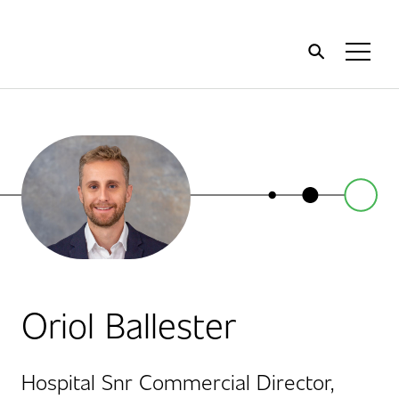
Home
Toggl
Menu
Oriol Ballester
Hospital Snr Commercial Director,