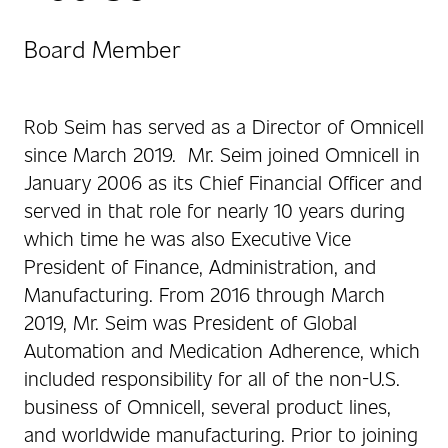
Board Member
Rob Seim has served as a Director of Omnicell
since March 2019. Mr. Seim joined Omnicell in
January 2006 as its Chief Financial Officer and
served in that role for nearly 10 years during
which time he was also Executive Vice
President of Finance, Administration, and
Manufacturing. From 2016 through March
2019, Mr. Seim was President of Global
Automation and Medication Adherence, which
included responsibility for all of the non-U.S.
business of Omnicell, several product lines,
and worldwide manufacturing. Prior to joining