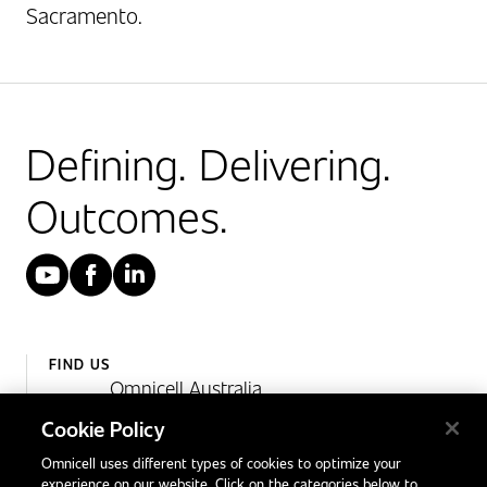
Sacramento.
Defining. Delivering.
Outcomes.
YouTube
Facebook
LinkedIn
FIND US
Omnicell Australia
Unit 4, 15 Corporate Drive,
Cookie Policy
Heatherton, Victoria
Omnicell uses different types of cookies to optimize your
Australia 3202
experience on our website. Click on the categories below to