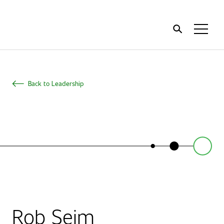
Home
Toggl
Menu
Back to Leadership
Rob Seim