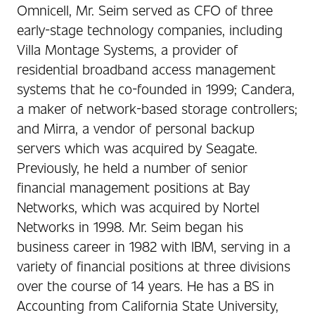
Omnicell, Mr. Seim served as CFO of three
early-stage technology companies, including
Villa Montage Systems, a provider of
residential broadband access management
systems that he co-founded in 1999; Candera,
a maker of network-based storage controllers;
and Mirra, a vendor of personal backup
servers which was acquired by Seagate.
Previously, he held a number of senior
financial management positions at Bay
Networks, which was acquired by Nortel
Networks in 1998. Mr. Seim began his
business career in 1982 with IBM, serving in a
variety of financial positions at three divisions
over the course of 14 years. He has a BS in
Accounting from California State University,