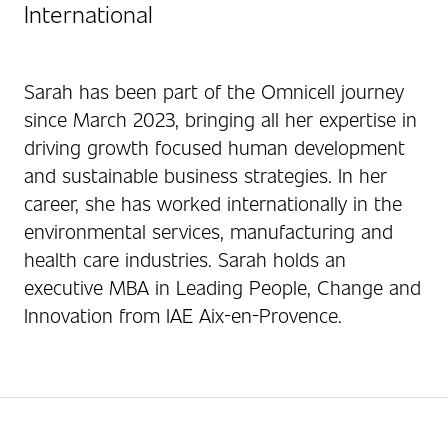
International
Sarah has been part of the Omnicell journey
since March 2023, bringing all her expertise in
driving growth focused human development
and sustainable business strategies. In her
career, she has worked internationally in the
environmental services, manufacturing and
health care industries. Sarah holds an
executive MBA in Leading People, Change and
Innovation from IAE Aix-en-Provence.