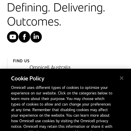
Defining. Delivering.
Outcomes.
YouTube
Facebook
LinkedIn
FIND US
Omnicell Australia
Unit 4, 15 Corporate Drive,
Cookie Policy
Heatherton, Victoria
Omnicell uses different types of cookies to optimize your
Australia 3202
experience on our website. Click on the categories below to
1300 846 625
learn more about their purpose. You may choose which
types of cookies to allow and can change your preferences
at any time. Remember that disabling cookies may affect
your experience on the website. You can learn more about
Contact Us
how Omnicell use cookies by visiting the Omnicell privacy
Office Locations
notice. Omnicell may retain this information or share it with