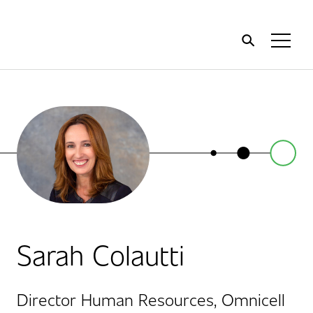
Home
Toggl
Menu
Sarah Colautti
Director Human Resources, Omnicell