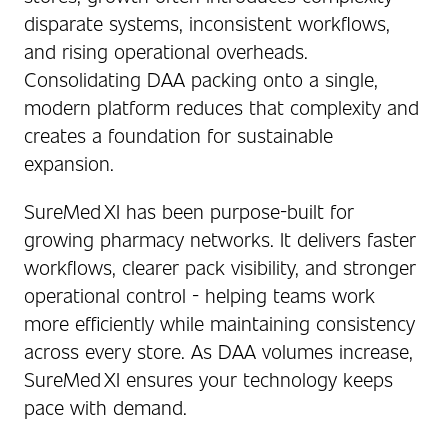
disparate systems, inconsistent workflows,
and rising operational overheads.
Consolidating DAA packing onto a single,
modern platform reduces that complexity and
creates a foundation for sustainable
expansion.
SureMed XI has been purpose‑built for
growing pharmacy networks. It delivers faster
workflows, clearer pack visibility, and stronger
operational control - helping teams work
more efficiently while maintaining consistency
across every store. As DAA volumes increase,
SureMed XI ensures your technology keeps
pace with demand.