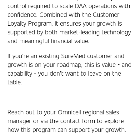
control required to scale DAA operations with
confidence. Combined with the Customer
Loyalty Program, it ensures your growth is
supported by both market‑leading technology
and meaningful financial value.
If you’re an existing SureMed customer and
growth is on your roadmap, this is value - and
capability - you don’t want to leave on the
table.
Reach out to your Omnicell regional sales
manager or via the contact form to explore
how this program can support your growth.