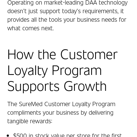
Operating on market‑leading DAA technology
doesn’t just support today’s requirements, it
provides all the tools your business needs for
what comes next.
How the Customer
Loyalty Program
Supports Growth
The SureMed Customer Loyalty Program
compliments your business by delivering
tangible rewards:
$500 in stock value per store for the first