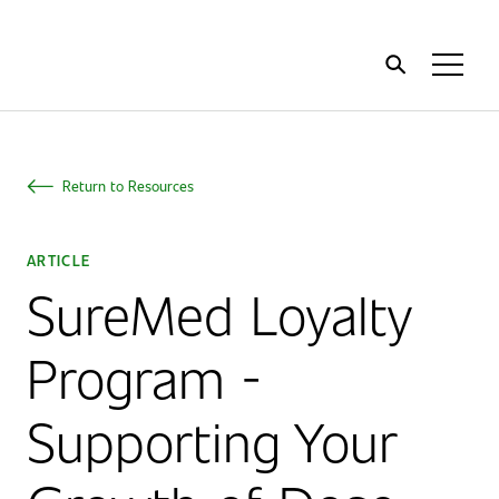
Home
Toggl
Menu
Return to Resources
ARTICLE
SureMed Loyalty
Program -
Supporting Your