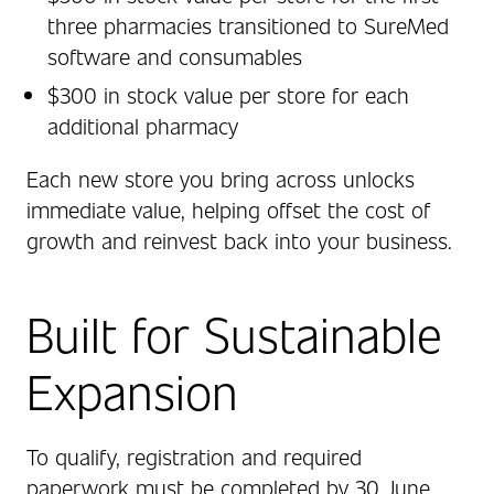
three pharmacies transitioned to SureMed
software and consumables
$300 in stock value per store for each
additional pharmacy
Each new store you bring across unlocks
immediate value, helping offset the cost of
growth and reinvest back into your business.
Built for Sustainable
Expansion
To qualify, registration and required
paperwork must be completed by 30 June