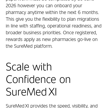
2026 however you can onboard your
pharmacy anytime within the next 6 months.
This give you the flexibility to plan migrations
in line with staffing, operational readiness, and
broader business priorities. Once registered,
rewards apply as new pharmacies go-live on
the SureMed platform.
Scale with
Confidence on
SureMed XI
SureMed XI provides the speed, visibility, and