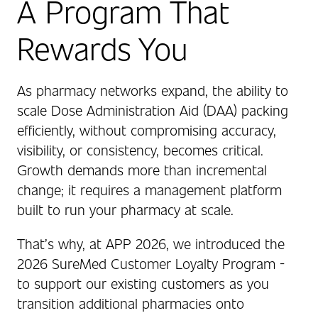
A Program That
Rewards You
As pharmacy networks expand, the ability to
scale Dose Administration Aid (DAA) packing
efficiently, without compromising accuracy,
visibility, or consistency, becomes critical.
Growth demands more than incremental
change; it requires a management platform
built to run your pharmacy at scale.
That’s why, at APP 2026, we introduced the
2026 SureMed Customer Loyalty Program -
to support our existing customers as you
transition additional pharmacies onto