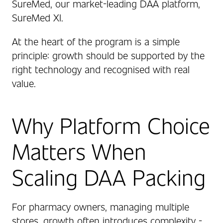
SureMed, our market‑leading DAA platform,
SureMed XI.
At the heart of the program is a simple
principle: growth should be supported by the
right technology and recognised with real
value.
Why Platform Choice
Matters When
Scaling DAA Packing
For pharmacy owners, managing multiple
stores, growth often introduces complexity -