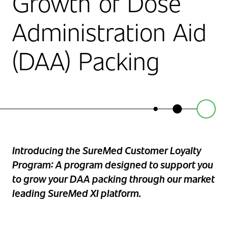
Growth of Dose
Administration Aid
(DAA) Packing
Introducing the SureMed Customer Loyalty
Program: A program designed to support you
to grow your DAA packing through our market
leading SureMed XI platform.