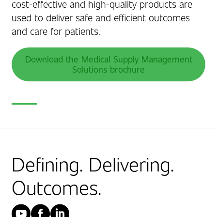
cost-effective and high-quality products are
used to deliver safe and efficient outcomes
and care for patients.
Download the Medical Supply Management
Solutions brochure
Defining. Delivering.
Outcomes.
YouTube
Facebook
LinkedIn