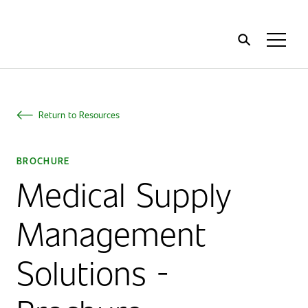
Home
Toggl
Menu
Return to Resources
BROCHURE
Medical Supply
Management
Solutions -