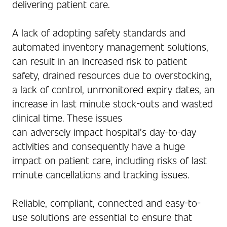
delivering patient care.
A lack of adopting safety standards and
automated inventory management solutions,
can result in an increased risk to patient
safety, drained resources due to overstocking,
a lack of control, unmonitored expiry dates, an
increase in last minute stock-outs and wasted
clinical time. These issues
can adversely impact hospital’s day-to-day
activities and consequently have a huge
impact on patient care, including risks of last
minute cancellations and tracking issues.
Reliable, compliant, connected and easy-to-
use solutions are essential to ensure that