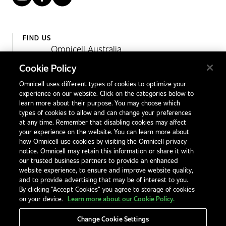
FIND US
Omnicell Australia
Unit 4, 15 Corporate Drive,
Cookie Policy
Heatherton, Victoria
Omnicell uses different types of cookies to optimize your
Australia 3202
experience on our website. Click on the categories below to
1300 846 625
learn more about their purpose. You may choose which
types of cookies to allow and can change your preferences
at any time. Remember that disabling cookies may affect
your experience on the website. You can learn more about
Contact Us
how Omnicell use cookies by visiting the Omnicell privacy
Office Locations
notice. Omnicell may retain this information or share it with
our trusted business partners to provide an enhanced
International Distributors
website experience, to ensure and improve website quality,
and to provide advertising that may be of interest to you.
By clicking “Accept Cookies” you agree to storage of cookies
on your device.
Learn more about our Cookie Policy.
Change Cookie Settings
Privacy Notice
Terms & Conditions
Modern Slavery Statement