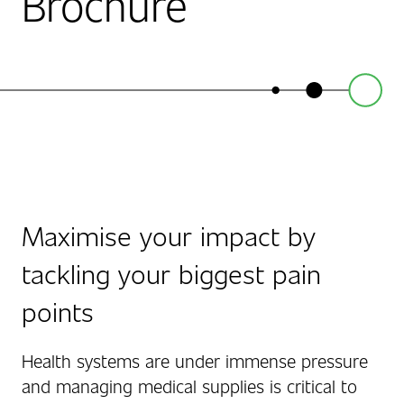
Brochure
Maximise your impact by
tackling your biggest pain
points
Health systems are under immense pressure
and managing medical supplies is critical to