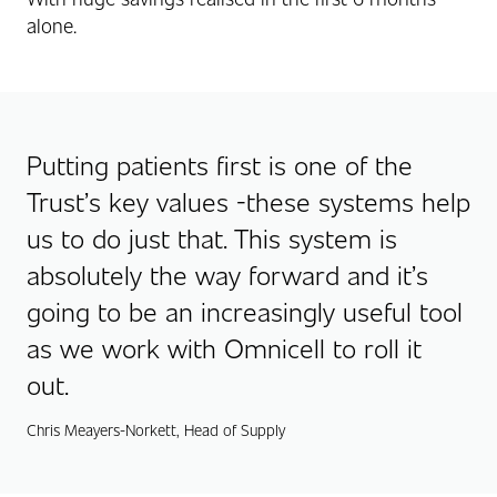
alone.
Putting patients first is one of the
Trust’s key values -these systems help
us to do just that. This system is
absolutely the way forward and it’s
going to be an increasingly useful tool
as we work with Omnicell to roll it
out.
Chris Meayers-Norkett, Head of Supply