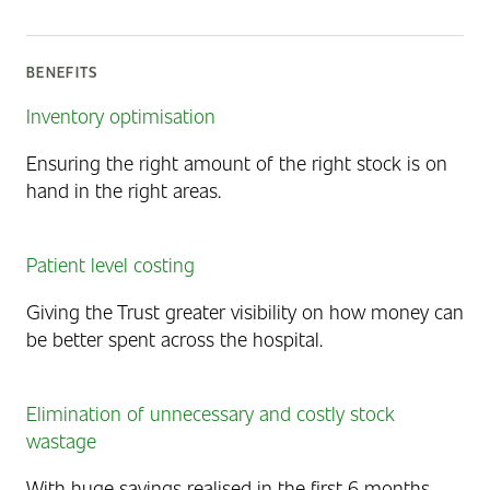
BENEFITS
Inventory optimisation
Ensuring the right amount of the right stock is on
hand in the right areas.
Patient level costing
Giving the Trust greater visibility on how money can
be better spent across the hospital.
Elimination of unnecessary and costly stock
wastage
With huge savings realised in the first 6 months