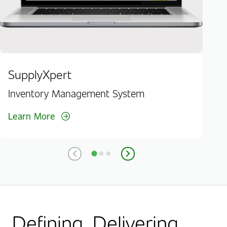
SupplyXpert
Inventory Management System
Learn More
Defining. Delivering.