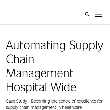
Home
Toggl
Menu
Automating Supply
Chain
Management
Hospital Wide
Case Study - Becoming the centre of excellence for
supply chain management in healthcare