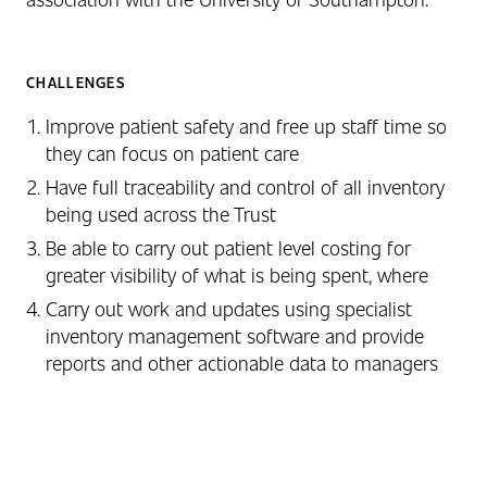
CHALLENGES
Improve patient safety and free up staff time so
they can focus on patient care
Have full traceability and control of all inventory
being used across the Trust
Be able to carry out patient level costing for
greater visibility of what is being spent, where
Carry out work and updates using specialist
inventory management software and provide
reports and other actionable data to managers