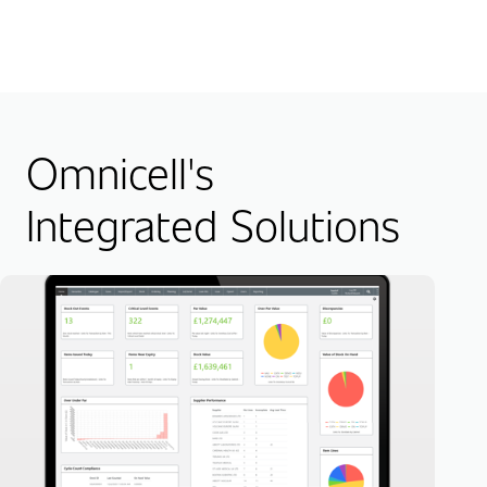
Omnicell's
Integrated Solutions
RF
Hig
Lea