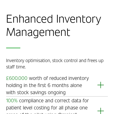
Enhanced Inventory
Management
Inventory optimisation, stock control and frees up
staff time.
£600.000
worth of reduced inventory
holding in the first 6 months alone
with stock savings ongoing
Inventory optimisation ensures the right amount of
100%
compliance and correct data for
the right stock is on hand in the right areas.
patient level costing for all phase one