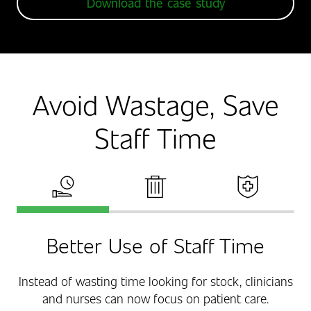
Download the case study
Avoid Wastage, Save
Staff Time
Saved Staff Time
Eliminate Costly Stock Wastage
Improved Patient Sa
Better Use of Staff Time
Instead of wasting time looking for stock, clinicians
and nurses can now focus on patient care.