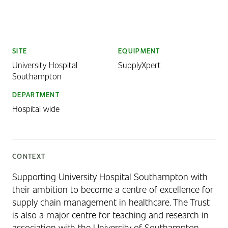
SITE
EQUIPMENT
University Hospital
SupplyXpert
Southampton
DEPARTMENT
Hospital wide
CONTEXT
Supporting University Hospital Southampton with
their ambition to become a centre of excellence for
supply chain management in healthcare. The Trust
is also a major centre for teaching and research in
association with the University of Southampton.