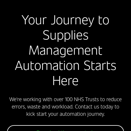
Your Journey to
Supplies
Management
Automation Starts
Here
We're working with over 100 NHS Trusts to reduce
errors, waste and workload. Contact us today to
kick start your automation journey.