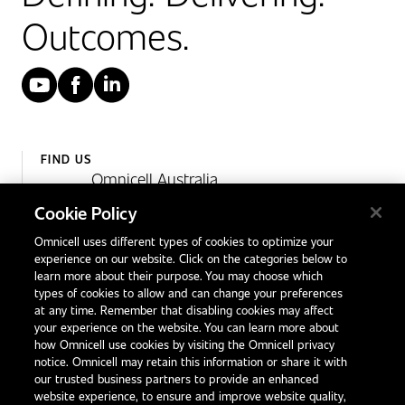
Outcomes.
YouTube
Facebook
LinkedIn
FIND US
Omnicell Australia
Unit 4, 15 Corporate Drive,
Cookie Policy
Heatherton, Victoria
Omnicell uses different types of cookies to optimize your
Australia 3202
experience on our website. Click on the categories below to
1300 846 625
learn more about their purpose. You may choose which
types of cookies to allow and can change your preferences
at any time. Remember that disabling cookies may affect
your experience on the website. You can learn more about
Contact Us
how Omnicell use cookies by visiting the Omnicell privacy
Office Locations
notice. Omnicell may retain this information or share it with
our trusted business partners to provide an enhanced
International Distributors
website experience, to ensure and improve website quality,